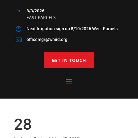
9
8/3/2026
EAST PARCELS
}
Next Irrigation sign up 8/10/2026 West Parcels

officemgr@wmid.org
GET IN TOUCH
28