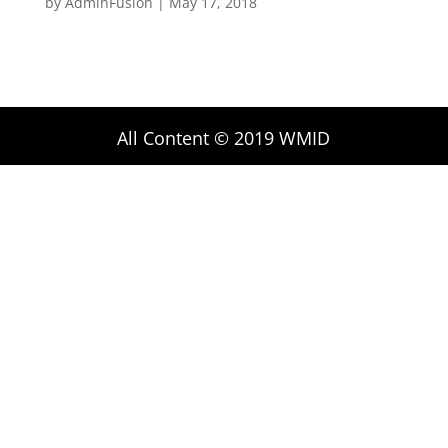
by
AdminFusion
|
May 17, 2018
All Content © 2019 WMID