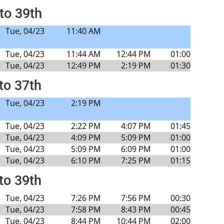
to 39th
Tue, 04/23
11:40 AM
Tue, 04/23
11:44 AM
12:44 PM
01:00
Tue, 04/23
12:49 PM
2:19 PM
01:30
to 37th
Tue, 04/23
2:19 PM
Tue, 04/23
2:22 PM
4:07 PM
01:45
Tue, 04/23
4:09 PM
5:09 PM
01:00
Tue, 04/23
5:09 PM
6:09 PM
01:00
Tue, 04/23
6:10 PM
7:25 PM
01:15
to 39th
Tue, 04/23
7:26 PM
7:56 PM
00:30
Tue, 04/23
7:58 PM
8:43 PM
00:45
Tue, 04/23
8:44 PM
10:44 PM
02:00