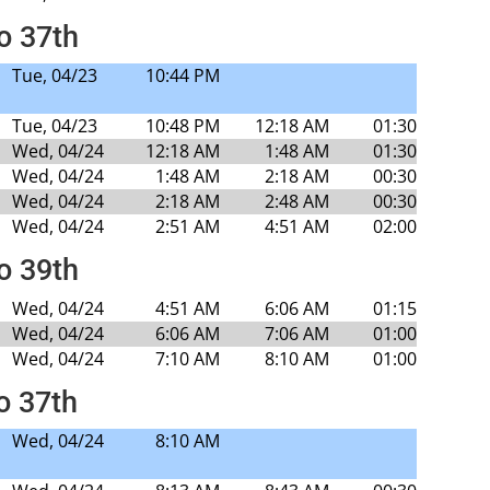
to 37th
Tue, 04/23
10:44 PM
Tue, 04/23
10:48 PM
12:18 AM
01:30
Wed, 04/24
12:18 AM
1:48 AM
01:30
Wed, 04/24
1:48 AM
2:18 AM
00:30
Wed, 04/24
2:18 AM
2:48 AM
00:30
Wed, 04/24
2:51 AM
4:51 AM
02:00
to 39th
Wed, 04/24
4:51 AM
6:06 AM
01:15
Wed, 04/24
6:06 AM
7:06 AM
01:00
Wed, 04/24
7:10 AM
8:10 AM
01:00
o 37th
Wed, 04/24
8:10 AM