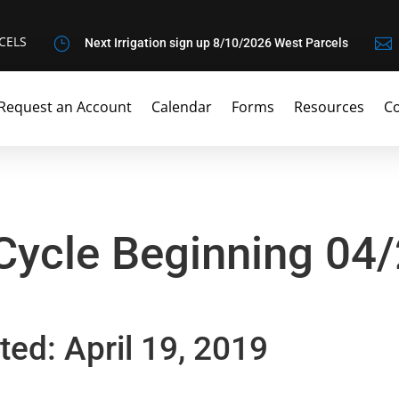
CELS
}

Next Irrigation sign up 8/10/2026 West Parcels
Request an Account
Calendar
Forms
Resources
Co
 Cycle Beginning 04
ted: April 19, 2019