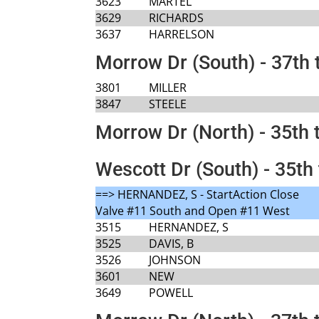
3623
MARTEL
3629
RICHARDS
3637
HARRELSON
Morrow Dr (South) - 37th 
3801
MILLER
3847
STEELE
Morrow Dr (North) - 35th 
Wescott Dr (South) - 35th 
==> HERNANDEZ, S - StartAction Close
Valve #11 South and Open #11 West
3515
HERNANDEZ, S
3525
DAVIS, B
3526
JOHNSON
3601
NEW
3649
POWELL