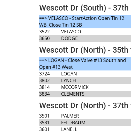
Wescott Dr (South) - 37th 
==> VELASCO - StartAction Open Tin 12
WB, Close Tin 12 SB
3522
VELASCO
3650
DODGE
Wescott Dr (North) - 35th 
==> LOGAN - Close Valve #13 South and
Open #13 West
3724
LOGAN
3802
LYNCH
3814
MCCORMICK
3834
CLEMENTS
Wescott Dr (North) - 37th 
3501
PALMER
3531
FELDBAUM
3601
LANE, L