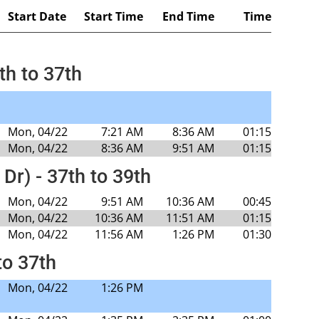
Start Date
Start Time
End Time
Time
th to 37th
Mon, 04/22
7:21 AM
8:36 AM
01:15
Mon, 04/22
8:36 AM
9:51 AM
01:15
 Dr) - 37th to 39th
Mon, 04/22
9:51 AM
10:36 AM
00:45
Mon, 04/22
10:36 AM
11:51 AM
01:15
Mon, 04/22
11:56 AM
1:26 PM
01:30
to 37th
Mon, 04/22
1:26 PM