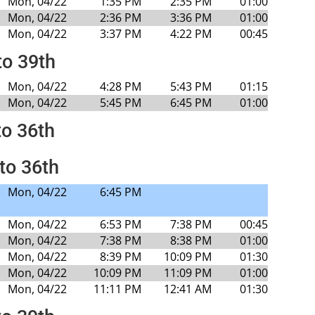
Mon, 04/22
1:35 PM
2:35 PM
01:00
Mon, 04/22
2:36 PM
3:36 PM
01:00
Mon, 04/22
3:37 PM
4:22 PM
00:45
to 39th
Mon, 04/22
4:28 PM
5:43 PM
01:15
Mon, 04/22
5:45 PM
6:45 PM
01:00
to 36th
to 36th
Mon, 04/22
6:45 PM
Mon, 04/22
6:53 PM
7:38 PM
00:45
Mon, 04/22
7:38 PM
8:38 PM
01:00
Mon, 04/22
8:39 PM
10:09 PM
01:30
Mon, 04/22
10:09 PM
11:09 PM
01:00
Mon, 04/22
11:11 PM
12:41 AM
01:30