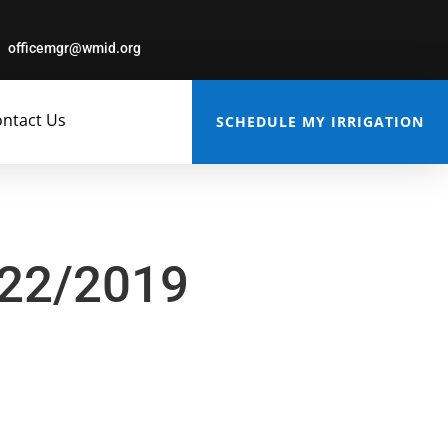
officemgr@wmid.org
ntact Us
SCHEDULE MY IRRIGATION
/22/2019