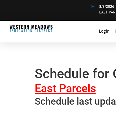
9
8/3/2026
EAST PAR
Login
Schedule for
East Parcels
Schedule last upda