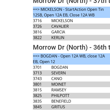
Morrow Dr (North) - 37th 
==> MICKELSON - StartAction Open Tin
12SB, Open 12A EB, Close 12A WB
3716
MICKELSON
3726
CAVALIER
3816
GARCIA
3822
KERLIN
Morrow Dr (North) - 36th 
==> BOGDAN - Open 12A WB, close 12A
EB, Open 12
3701
BOGDAN
3713
SEVERN
3743
CANO
3801
MOINET
3815
RAMSEY
3825
PHILPOTT
3835
BENEFIELD
3845
GRITUS