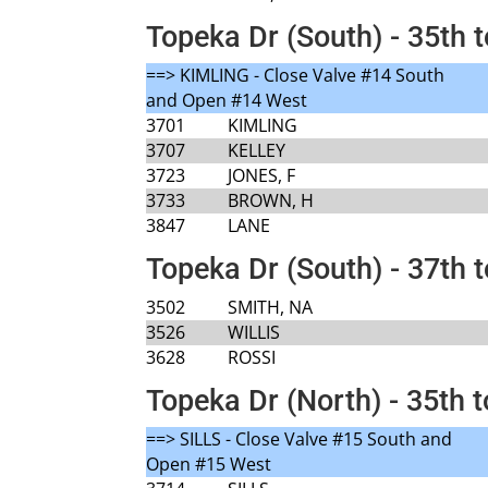
Topeka Dr (South) - 35th 
==> KIMLING - Close Valve #14 South
and Open #14 West
3701
KIMLING
3707
KELLEY
3723
JONES, F
3733
BROWN, H
3847
LANE
Topeka Dr (South) - 37th 
3502
SMITH, NA
3526
WILLIS
3628
ROSSI
Topeka Dr (North) - 35th t
==> SILLS - Close Valve #15 South and
Open #15 West