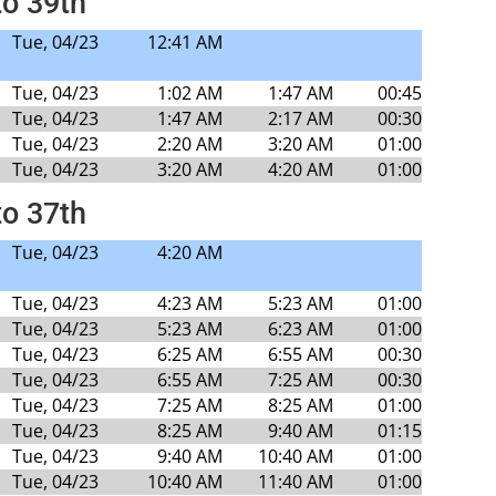
to 39th
Tue, 04/23
12:41 AM
Tue, 04/23
1:02 AM
1:47 AM
00:45
Tue, 04/23
1:47 AM
2:17 AM
00:30
Tue, 04/23
2:20 AM
3:20 AM
01:00
Tue, 04/23
3:20 AM
4:20 AM
01:00
to 37th
Tue, 04/23
4:20 AM
Tue, 04/23
4:23 AM
5:23 AM
01:00
Tue, 04/23
5:23 AM
6:23 AM
01:00
Tue, 04/23
6:25 AM
6:55 AM
00:30
Tue, 04/23
6:55 AM
7:25 AM
00:30
Tue, 04/23
7:25 AM
8:25 AM
01:00
Tue, 04/23
8:25 AM
9:40 AM
01:15
Tue, 04/23
9:40 AM
10:40 AM
01:00
Tue, 04/23
10:40 AM
11:40 AM
01:00