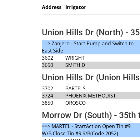
Address
Irrigator
Union Hills Dr (North) - 35
==> Zanjero - Start Pump and Switch to
East Side
3602
WRIGHT
3650
SMITH D
Union Hills Dr (Union Hills
3702
BARTELS
3724
PHOENIX METHODIST
3850
OROSCO
Morrow Dr (South) - 35th 
==> MARTEL - StartAction Open Tin #9
W/B Close Tin #9 S/B(Code 2052)