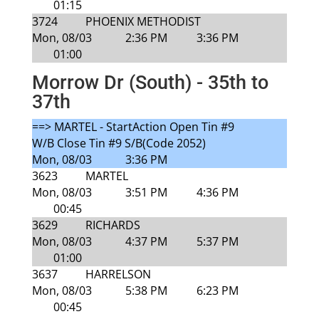
01:15
3724
PHOENIX METHODIST
Mon, 08/03
2:36 PM
3:36 PM
01:00
Morrow Dr (South) - 35th to
37th
==> MARTEL - StartAction Open Tin #9
W/B Close Tin #9 S/B(Code 2052)
Mon, 08/03
3:36 PM
3623
MARTEL
Mon, 08/03
3:51 PM
4:36 PM
00:45
3629
RICHARDS
Mon, 08/03
4:37 PM
5:37 PM
01:00
3637
HARRELSON
Mon, 08/03
5:38 PM
6:23 PM
00:45