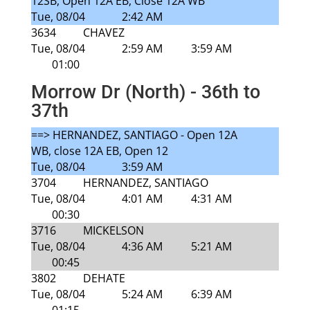
12SB, Open 12A EB, Close 12A WB
Tue, 08/04
2:42 AM
3634
CHAVEZ
Tue, 08/04
2:59 AM
3:59 AM
01:00
Morrow Dr (North) - 36th to
37th
==> HERNANDEZ, SANTIAGO - Open 12A
WB, close 12A EB, Open 12
Tue, 08/04
3:59 AM
3704
HERNANDEZ, SANTIAGO
Tue, 08/04
4:01 AM
4:31 AM
00:30
3716
MICKELSON
Tue, 08/04
4:36 AM
5:21 AM
00:45
3802
DEHATE
Tue, 08/04
5:24 AM
6:39 AM