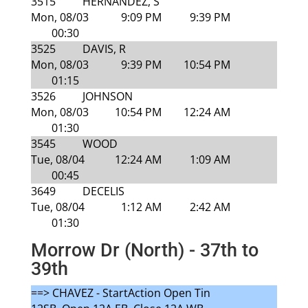
3515
HERNANDEZ, S
Mon, 08/03
9:09 PM
9:39 PM
00:30
3525
DAVIS, R
Mon, 08/03
9:39 PM
10:54 PM
01:15
3526
JOHNSON
Mon, 08/03
10:54 PM
12:24 AM
01:30
3545
WOOD
Tue, 08/04
12:24 AM
1:09 AM
00:45
3649
DECELIS
Tue, 08/04
1:12 AM
2:42 AM
01:30
Morrow Dr (North) - 37th to
39th
==> CHAVEZ - StartAction Open Tin