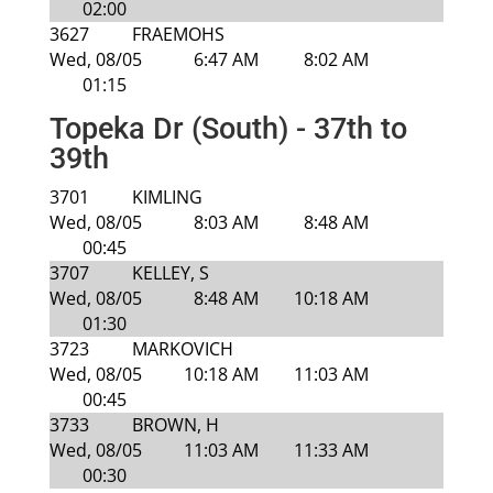
02:00
3627
FRAEMOHS
Wed, 08/05
6:47 AM
8:02 AM
01:15
Topeka Dr (South) - 37th to
39th
3701
KIMLING
Wed, 08/05
8:03 AM
8:48 AM
00:45
3707
KELLEY, S
Wed, 08/05
8:48 AM
10:18 AM
01:30
3723
MARKOVICH
Wed, 08/05
10:18 AM
11:03 AM
00:45
3733
BROWN, H
Wed, 08/05
11:03 AM
11:33 AM
00:30