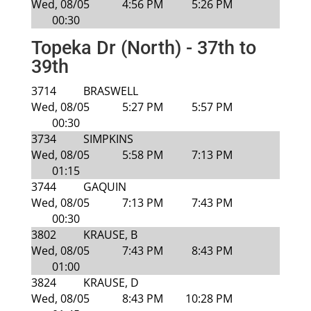
Wed, 08/05
4:56 PM
5:26 PM
00:30
Topeka Dr (North) - 37th to
39th
3714
BRASWELL
Wed, 08/05
5:27 PM
5:57 PM
00:30
3734
SIMPKINS
Wed, 08/05
5:58 PM
7:13 PM
01:15
3744
GAQUIN
Wed, 08/05
7:13 PM
7:43 PM
00:30
3802
KRAUSE, B
Wed, 08/05
7:43 PM
8:43 PM
01:00
3824
KRAUSE, D
Wed, 08/05
8:43 PM
10:28 PM