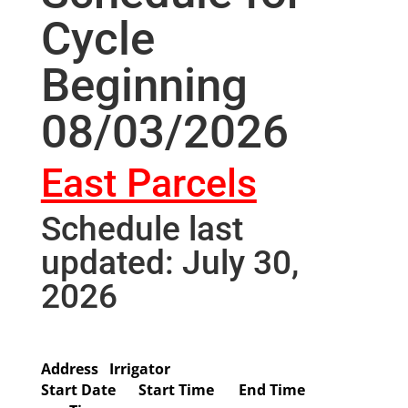
Cycle
Beginning
08/03/2026
East Parcels
Schedule last
updated: July 30,
2026
Address
Irrigator
Start Date
Start Time
End Time