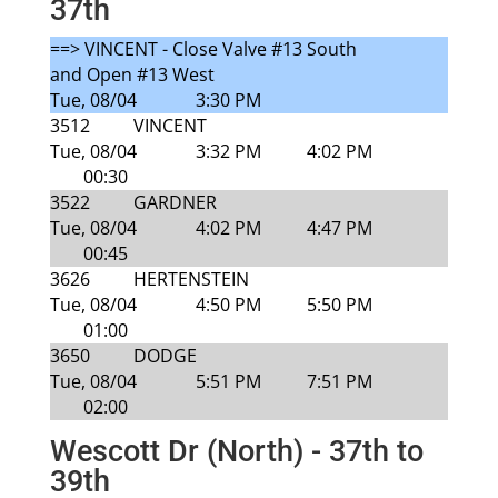
37th
==> VINCENT - Close Valve #13 South
and Open #13 West
Tue, 08/04
3:30 PM
3512
VINCENT
Tue, 08/04
3:32 PM
4:02 PM
00:30
3522
GARDNER
Tue, 08/04
4:02 PM
4:47 PM
00:45
3626
HERTENSTEIN
Tue, 08/04
4:50 PM
5:50 PM
01:00
3650
DODGE
Tue, 08/04
5:51 PM
7:51 PM
02:00
Wescott Dr (North) - 37th to
39th