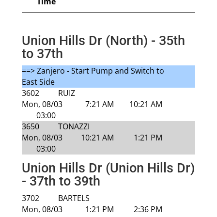
Time
Union Hills Dr (North) - 35th
to 37th
==> Zanjero - Start Pump and Switch to
East Side
3602
RUIZ
Mon, 08/03
7:21 AM
10:21 AM
03:00
3650
TONAZZI
Mon, 08/03
10:21 AM
1:21 PM
03:00
Union Hills Dr (Union Hills Dr)
- 37th to 39th
3702
BARTELS
Mon, 08/03
1:21 PM
2:36 PM