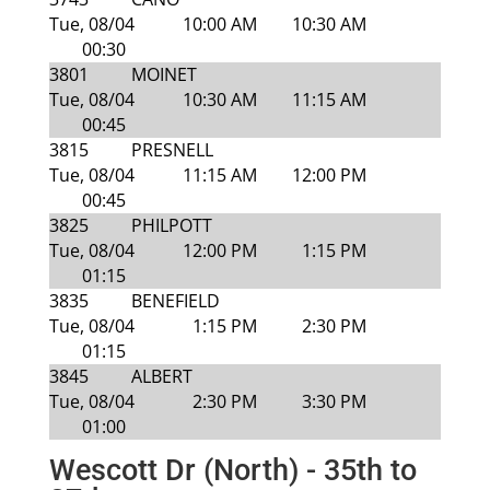
Tue, 08/04
10:00 AM
10:30 AM
00:30
3801
MOINET
Tue, 08/04
10:30 AM
11:15 AM
00:45
3815
PRESNELL
Tue, 08/04
11:15 AM
12:00 PM
00:45
3825
PHILPOTT
Tue, 08/04
12:00 PM
1:15 PM
01:15
3835
BENEFIELD
Tue, 08/04
1:15 PM
2:30 PM
01:15
3845
ALBERT
Tue, 08/04
2:30 PM
3:30 PM
01:00
Wescott Dr (North) - 35th to