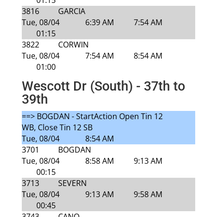
01:15
3816
GARCIA
Tue, 08/04
6:39 AM
7:54 AM
01:15
3822
CORWIN
Tue, 08/04
7:54 AM
8:54 AM
01:00
Wescott Dr (South) - 37th to
39th
==> BOGDAN - StartAction Open Tin 12
WB, Close Tin 12 SB
Tue, 08/04
8:54 AM
3701
BOGDAN
Tue, 08/04
8:58 AM
9:13 AM
00:15
3713
SEVERN
Tue, 08/04
9:13 AM
9:58 AM
00:45
3743
CANO