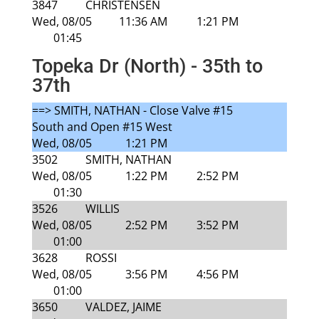
3847
CHRISTENSEN
Wed, 08/05
11:36 AM
1:21 PM
01:45
Topeka Dr (North) - 35th to
37th
==> SMITH, NATHAN - Close Valve #15
South and Open #15 West
Wed, 08/05
1:21 PM
3502
SMITH, NATHAN
Wed, 08/05
1:22 PM
2:52 PM
01:30
3526
WILLIS
Wed, 08/05
2:52 PM
3:52 PM
01:00
3628
ROSSI
Wed, 08/05
3:56 PM
4:56 PM
01:00
3650
VALDEZ, JAIME