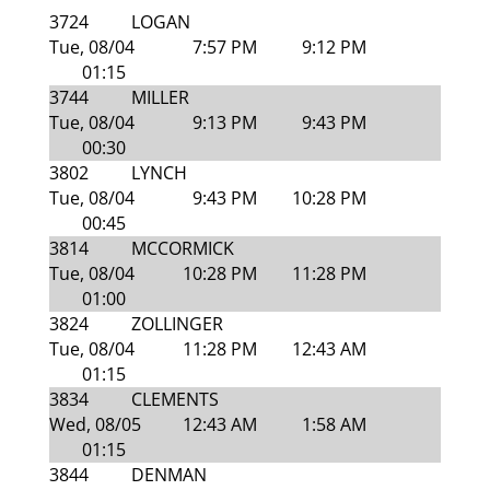
3724
LOGAN
Tue, 08/04
7:57 PM
9:12 PM
01:15
3744
MILLER
Tue, 08/04
9:13 PM
9:43 PM
00:30
3802
LYNCH
Tue, 08/04
9:43 PM
10:28 PM
00:45
3814
MCCORMICK
Tue, 08/04
10:28 PM
11:28 PM
01:00
3824
ZOLLINGER
Tue, 08/04
11:28 PM
12:43 AM
01:15
3834
CLEMENTS
Wed, 08/05
12:43 AM
1:58 AM
01:15
3844
DENMAN