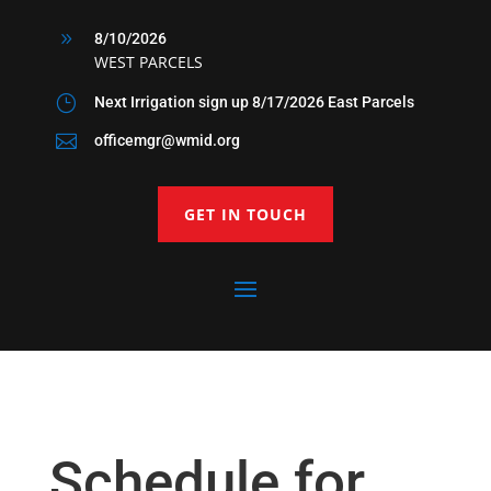
9
8/10/2026
WEST PARCELS
}
Next Irrigation sign up 8/17/2026 East Parcels

officemgr@wmid.org
GET IN TOUCH
Schedule for