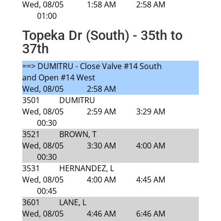
Wed, 08/05
1:58 AM
2:58 AM
01:00
Topeka Dr (South) - 35th to
37th
==> DUMITRU - Close Valve #14 South
and Open #14 West
Wed, 08/05
2:58 AM
3501
DUMITRU
Wed, 08/05
2:59 AM
3:29 AM
00:30
3521
BROWN, T
Wed, 08/05
3:30 AM
4:00 AM
00:30
3531
HERNANDEZ, L
Wed, 08/05
4:00 AM
4:45 AM
00:45
3601
LANE, L
Wed, 08/05
4:46 AM
6:46 AM