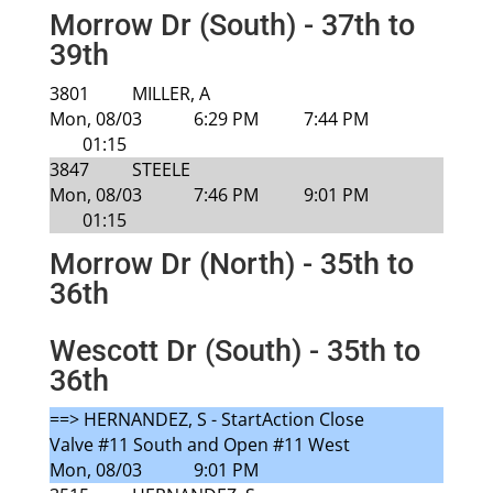
Morrow Dr (South) - 37th to
39th
3801
MILLER, A
Mon, 08/03
6:29 PM
7:44 PM
01:15
3847
STEELE
Mon, 08/03
7:46 PM
9:01 PM
01:15
Morrow Dr (North) - 35th to
36th
Wescott Dr (South) - 35th to
36th
==> HERNANDEZ, S - StartAction Close
Valve #11 South and Open #11 West
Mon, 08/03
9:01 PM