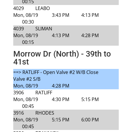
00:15
4029
LEABO
Mon, 08/19
3:43 PM
4:13 PM
00:30
4039
SLIMAN
Mon, 08/19
4:13 PM
4:28 PM
00:15
Morrow Dr (North) - 39th to
41st
==> RATLIFF - Open Valve #2 W/B Close
Valve #2 S/B
Mon, 08/19
4:28 PM
3906
RATLIFF
Mon, 08/19
4:30 PM
5:15 PM
00:45
3916
RHODES
Mon, 08/19
5:15 PM
6:00 PM
00:45