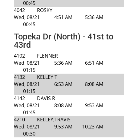
00:45
4042
ROSKY
Wed, 08/21
4:51 AM
5:36 AM
00:45
Topeka Dr (North) - 41st to
43rd
4102
FLENNER
Wed, 08/21
5:36 AM
6:51 AM
01:15
4132
KELLEY T
Wed, 08/21
6:53 AM
8:08 AM
01:15
4142
DAVIS R
Wed, 08/21
8:08 AM
9:53 AM
01:45
4210
KELLEY,TRAVIS
Wed, 08/21
9:53 AM
10:23 AM
00:30