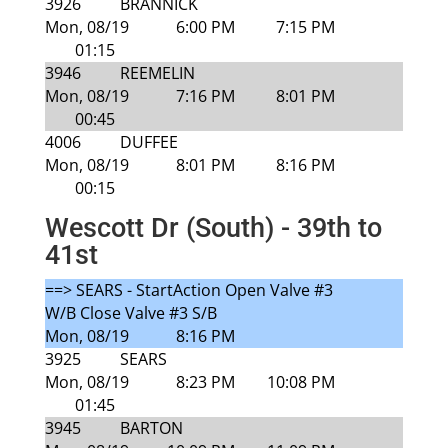
3926
BRANNICK
Mon, 08/19
6:00 PM
7:15 PM
01:15
3946
REEMELIN
Mon, 08/19
7:16 PM
8:01 PM
00:45
4006
DUFFEE
Mon, 08/19
8:01 PM
8:16 PM
00:15
Wescott Dr (South) - 39th to
41st
==> SEARS - StartAction Open Valve #3
W/B Close Valve #3 S/B
Mon, 08/19
8:16 PM
3925
SEARS
Mon, 08/19
8:23 PM
10:08 PM
01:45
3945
BARTON