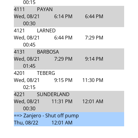
00:15
4111
PAYAN
Wed, 08/21
6:14 PM
6:44 PM
00:30
4121
LARNED
Wed, 08/21
6:44 PM
7:29 PM
00:45
4131
BARBOSA
Wed, 08/21
7:29 PM
9:14 PM
01:45
4201
TEBERG
Wed, 08/21
9:15 PM
11:30 PM
02:15
4221
SUNDERLAND
Wed, 08/21
11:31 PM
12:01 AM
00:30
==> Zanjero - Shut off pump
Thu, 08/22
12:01 AM