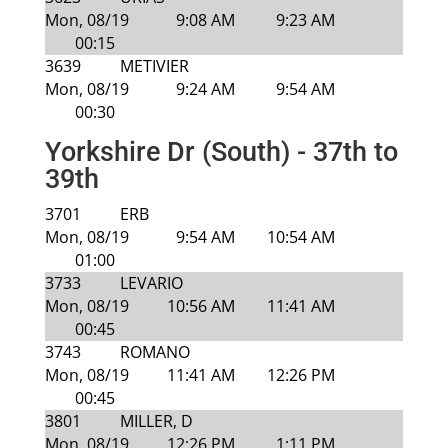
Mon, 08/19
9:08 AM
9:23 AM
00:15
3639
METIVIER
Mon, 08/19
9:24 AM
9:54 AM
00:30
Yorkshire Dr (South) - 37th to
39th
3701
ERB
Mon, 08/19
9:54 AM
10:54 AM
01:00
3733
LEVARIO
Mon, 08/19
10:56 AM
11:41 AM
00:45
3743
ROMANO
Mon, 08/19
11:41 AM
12:26 PM
00:45
3801
MILLER, D
Mon, 08/19
12:26 PM
1:11 PM