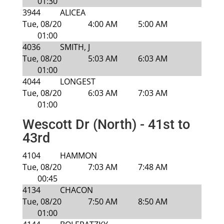
01:30
3944
ALICEA
Tue, 08/20
4:00 AM
5:00 AM
01:00
4036
SMITH, J
Tue, 08/20
5:03 AM
6:03 AM
01:00
4044
LONGEST
Tue, 08/20
6:03 AM
7:03 AM
01:00
Wescott Dr (North) - 41st to
43rd
4104
HAMMON
Tue, 08/20
7:03 AM
7:48 AM
00:45
4134
CHACON
Tue, 08/20
7:50 AM
8:50 AM
01:00