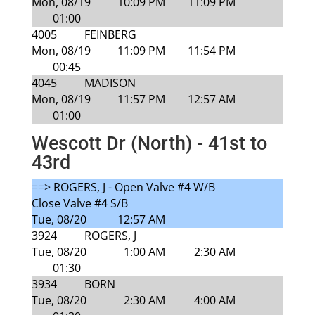
Mon, 08/19
10:09 PM
11:09 PM
01:00
4005
FEINBERG
Mon, 08/19
11:09 PM
11:54 PM
00:45
4045
MADISON
Mon, 08/19
11:57 PM
12:57 AM
01:00
Wescott Dr (North) - 41st to
43rd
==> ROGERS, J - Open Valve #4 W/B
Close Valve #4 S/B
Tue, 08/20
12:57 AM
3924
ROGERS, J
Tue, 08/20
1:00 AM
2:30 AM
01:30
3934
BORN
Tue, 08/20
2:30 AM
4:00 AM