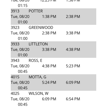
Tue, 08/20
12:23 PM
1:38 PM
01:15
3913
POTTER
Tue, 08/20
1:38 PM
2:38 PM
01:00
3923
GREENWOOD
Tue, 08/20
2:38 PM
3:38 PM
01:00
3933
LITTLETON
Tue, 08/20
3:38 PM
4:38 PM
01:00
3943
ROSS, E
Tue, 08/20
4:38 PM
5:23 PM
00:45
4015
MOTTA, G
Tue, 08/20
5:24 PM
6:09 PM
00:45
4025
WILSON, W
Tue, 08/20
6:09 PM
6:54 PM
00:45