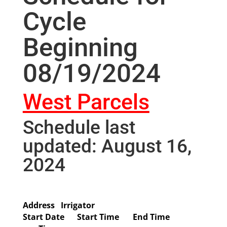
Cycle
Beginning
08/19/2024
West Parcels
Schedule last
updated: August 16,
2024
Address
Irrigator
Start Date
Start Time
End Time