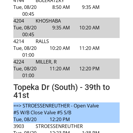
4144
BOLERATZKY
Tue, 08/20
8:50 AM
9:35 AM
00:45
4204
KHOSHABA
Tue, 08/20
9:35 AM
10:20 AM
00:45
4214
RALLS
Tue, 08/20
10:20 AM
11:20 AM
01:00
4224
MILLER, R
Tue, 08/20
11:20 AM
12:20 PM
01:00
Topeka Dr (South) - 39th to
41st
==> STROESSENREUTHER - Open Valve
#5 W/B Close Valve #5 S/B
Tue, 08/20
12:20 PM
3903
STROESSENREUTHER