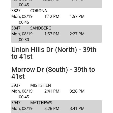
00:45
3827
CORONA
Mon, 08/19
1:12 PM
1:57 PM
00:45
3847
SANDBERG
Mon, 08/19
1:57 PM
2:27 PM
00:30
Union Hills Dr (North) - 39th
to 41st
Morrow Dr (South) - 39th to
41st
3937
MISTISHEN
Mon, 08/19
2:41 PM
3:26 PM
00:45
3947
MATTHEWS
Mon, 08/19
3:26 PM
3:41 PM