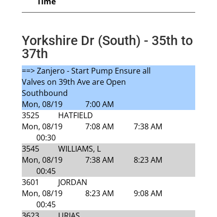
Time
Yorkshire Dr (South) - 35th to
37th
==> Zanjero - Start Pump Ensure all
Valves on 39th Ave are Open
Southbound
Mon, 08/19
7:00 AM
3525
HATFIELD
Mon, 08/19
7:08 AM
7:38 AM
00:30
3545
WILLIAMS, L
Mon, 08/19
7:38 AM
8:23 AM
00:45
3601
JORDAN
Mon, 08/19
8:23 AM
9:08 AM
00:45
3623
URIAS