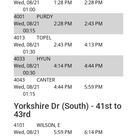
Wed, 08/21
1:28 PM
2:28 PM
01:00
4001
PURDY
Wed, 08/21
2:28 PM
2:43 PM
00:15
4013
TOPEL
Wed, 08/21
2:43 PM
4:13 PM
01:30
4033
HYUN
Wed, 08/21
4:14 PM
4:44 PM
00:30
4043
CANTER
Wed, 08/21
4:44 PM
5:59 PM
01:15
Yorkshire Dr (South) - 41st to
43rd
4101
WILSON, E
Wed, 08/21
5:59 PM
6:14 PM