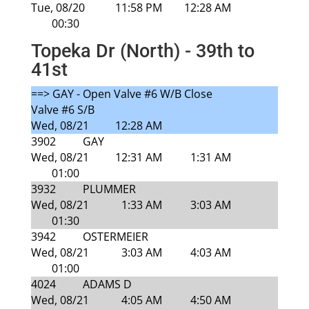
Tue, 08/20
11:58 PM
12:28 AM
00:30
Topeka Dr (North) - 39th to
41st
==> GAY - Open Valve #6 W/B Close
Valve #6 S/B
Wed, 08/21
12:28 AM
3902
GAY
Wed, 08/21
12:31 AM
1:31 AM
01:00
3932
PLUMMER
Wed, 08/21
1:33 AM
3:03 AM
01:30
3942
OSTERMEIER
Wed, 08/21
3:03 AM
4:03 AM
01:00
4024
ADAMS D
Wed, 08/21
4:05 AM
4:50 AM