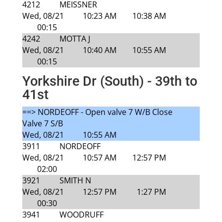
4212
MEISSNER
Wed, 08/21
10:23 AM
10:38 AM
00:15
4242
MOTTA J
Wed, 08/21
10:40 AM
10:55 AM
00:15
Yorkshire Dr (South) - 39th to
41st
==> NORDEOFF - Open valve 7 W/B Close
Valve 7 S/B
Wed, 08/21
10:55 AM
3911
NORDEOFF
Wed, 08/21
10:57 AM
12:57 PM
02:00
3921
SMITH N
Wed, 08/21
12:57 PM
1:27 PM
00:30
3941
WOODRUFF