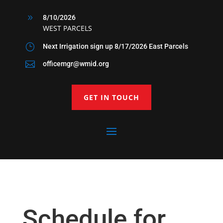
9
8/10/2026
WEST PARCELS
}
Next Irrigation sign up 8/17/2026 East Parcels

officemgr@wmid.org
GET IN TOUCH
Schedule for