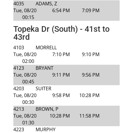
4035
ADAMS, Z
Tue, 08/20
6:54 PM
7:09 PM
00:15
Topeka Dr (South) - 41st to
43rd
4103
MORRELL
Tue, 08/20
7:10 PM
9:10 PM
02:00
4123
BRYANT
Tue, 08/20
9:11 PM
9:56 PM
00:45
4203
SUITER
Tue, 08/20
9:58 PM
10:28 PM
00:30
4213
BROWN, P
Tue, 08/20
10:28 PM
11:58 PM
01:30
4223
MURPHY