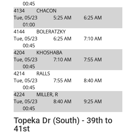
00:45
4134
CHACON
Tue, 05/23
5:25 AM
6:25 AM
01:00
4144
BOLERATZKY
Tue, 05/23
6:25 AM
7:10 AM
00:45
4204
KHOSHABA
Tue, 05/23
7:10 AM
7:55 AM
00:45
4214
RALLS
Tue, 05/23
7:55 AM
8:40 AM
00:45
4224
MILLER, R
Tue, 05/23
8:40 AM
9:25 AM
00:45
Topeka Dr (South) - 39th to
41st