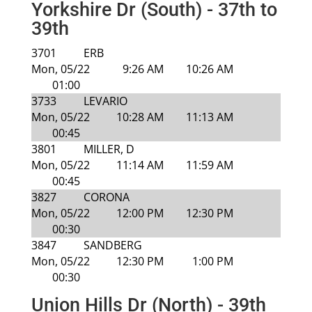
Yorkshire Dr (South) - 37th to
39th
3701
ERB
Mon, 05/22
9:26 AM
10:26 AM
01:00
3733
LEVARIO
Mon, 05/22
10:28 AM
11:13 AM
00:45
3801
MILLER, D
Mon, 05/22
11:14 AM
11:59 AM
00:45
3827
CORONA
Mon, 05/22
12:00 PM
12:30 PM
00:30
3847
SANDBERG
Mon, 05/22
12:30 PM
1:00 PM
00:30
Union Hills Dr (North) - 39th