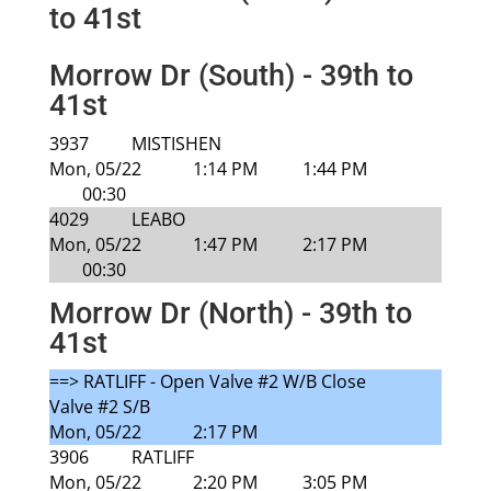
to 41st
Morrow Dr (South) - 39th to
41st
3937
MISTISHEN
Mon, 05/22
1:14 PM
1:44 PM
00:30
4029
LEABO
Mon, 05/22
1:47 PM
2:17 PM
00:30
Morrow Dr (North) - 39th to
41st
==> RATLIFF - Open Valve #2 W/B Close
Valve #2 S/B
Mon, 05/22
2:17 PM
3906
RATLIFF
Mon, 05/22
2:20 PM
3:05 PM