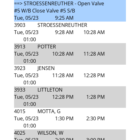
==> STROESSENREUTHER - Open Valve
#5 W/B Close Valve #5 S/B
Tue, 05/23
9:25 AM
3903
STROESSENREUTHER
Tue, 05/23
9:28 AM
10:28 AM
01:00
3913
POTTER
Tue, 05/23
10:28 AM
11:28 AM
01:00
3923
JENSEN
Tue, 05/23
11:28 AM
12:28 PM
01:00
3933
LITTLETON
Tue, 05/23
12:28 PM
1:28 PM
01:00
4015
MOTTA, G
Tue, 05/23
1:30 PM
2:30 PM
01:00
4025
WILSON, W