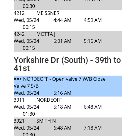
00:30
4212
MEISSNER
Wed, 05/24
4:44 AM
4:59 AM
00:15
4242
MOTTA J
Wed, 05/24
5:01 AM
5:16 AM
00:15
Yorkshire Dr (South) - 39th to
41st
==> NORDEOFF - Open valve 7 W/B Close
Valve 7 S/B
Wed, 05/24
5:16 AM
3911
NORDEOFF
Wed, 05/24
5:18 AM
6:48 AM
01:30
3921
SMITH N
Wed, 05/24
6:48 AM
7:18 AM
00:30