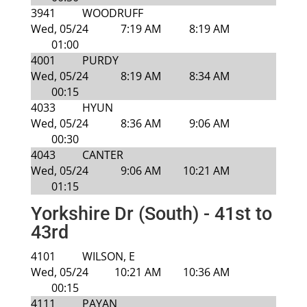
3941
WOODRUFF
Wed, 05/24
7:19 AM
8:19 AM
01:00
4001
PURDY
Wed, 05/24
8:19 AM
8:34 AM
00:15
4033
HYUN
Wed, 05/24
8:36 AM
9:06 AM
00:30
4043
CANTER
Wed, 05/24
9:06 AM
10:21 AM
01:15
Yorkshire Dr (South) - 41st to
43rd
4101
WILSON, E
Wed, 05/24
10:21 AM
10:36 AM
00:15
4111
PAYAN