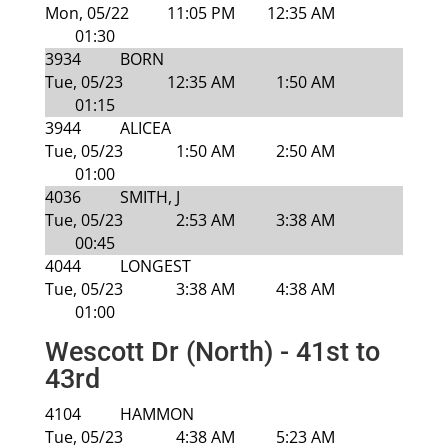
Mon, 05/22
11:05 PM
12:35 AM
01:30
3934
BORN
Tue, 05/23
12:35 AM
1:50 AM
01:15
3944
ALICEA
Tue, 05/23
1:50 AM
2:50 AM
01:00
4036
SMITH, J
Tue, 05/23
2:53 AM
3:38 AM
00:45
4044
LONGEST
Tue, 05/23
3:38 AM
4:38 AM
01:00
Wescott Dr (North) - 41st to
43rd
4104
HAMMON
Tue, 05/23
4:38 AM
5:23 AM