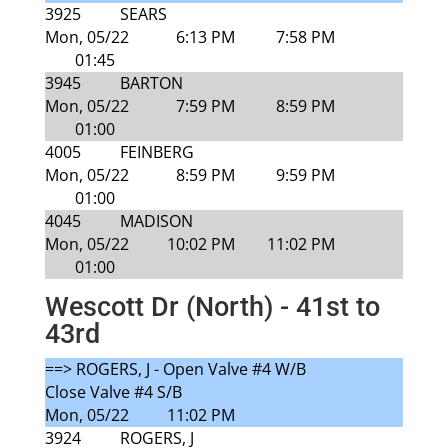
3925
SEARS
Mon, 05/22
6:13 PM
7:58 PM
01:45
3945
BARTON
Mon, 05/22
7:59 PM
8:59 PM
01:00
4005
FEINBERG
Mon, 05/22
8:59 PM
9:59 PM
01:00
4045
MADISON
Mon, 05/22
10:02 PM
11:02 PM
01:00
Wescott Dr (North) - 41st to
43rd
==> ROGERS, J - Open Valve #4 W/B
Close Valve #4 S/B
Mon, 05/22
11:02 PM
3924
ROGERS, J