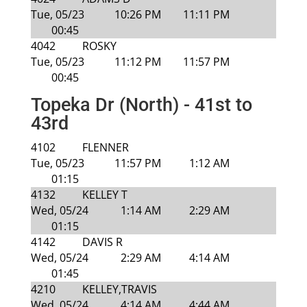
Tue, 05/23
10:26 PM
11:11 PM
00:45
4042
ROSKY
Tue, 05/23
11:12 PM
11:57 PM
00:45
Topeka Dr (North) - 41st to
43rd
4102
FLENNER
Tue, 05/23
11:57 PM
1:12 AM
01:15
4132
KELLEY T
Wed, 05/24
1:14 AM
2:29 AM
01:15
4142
DAVIS R
Wed, 05/24
2:29 AM
4:14 AM
01:45
4210
KELLEY,TRAVIS
Wed, 05/24
4:14 AM
4:44 AM