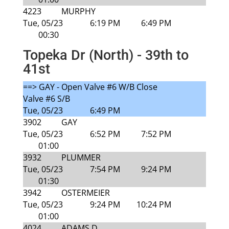
4223
MURPHY
Tue, 05/23
6:19 PM
6:49 PM
00:30
Topeka Dr (North) - 39th to
41st
==> GAY - Open Valve #6 W/B Close
Valve #6 S/B
Tue, 05/23
6:49 PM
3902
GAY
Tue, 05/23
6:52 PM
7:52 PM
01:00
3932
PLUMMER
Tue, 05/23
7:54 PM
9:24 PM
01:30
3942
OSTERMEIER
Tue, 05/23
9:24 PM
10:24 PM
01:00
4024
ADAMS D