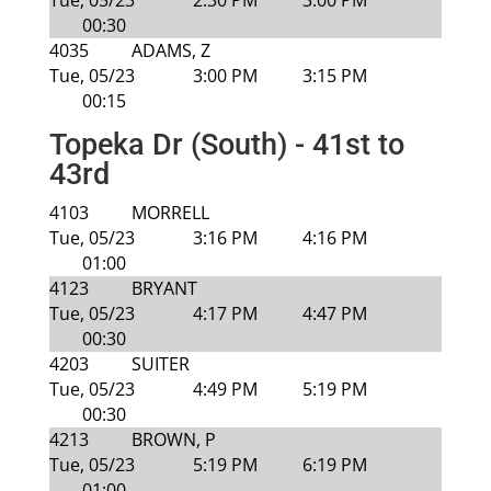
Tue, 05/23
2:30 PM
3:00 PM
00:30
4035
ADAMS, Z
Tue, 05/23
3:00 PM
3:15 PM
00:15
Topeka Dr (South) - 41st to
43rd
4103
MORRELL
Tue, 05/23
3:16 PM
4:16 PM
01:00
4123
BRYANT
Tue, 05/23
4:17 PM
4:47 PM
00:30
4203
SUITER
Tue, 05/23
4:49 PM
5:19 PM
00:30
4213
BROWN, P
Tue, 05/23
5:19 PM
6:19 PM
01:00