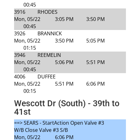
00:45
3916
RHODES
Mon, 05/22
3:05 PM
3:50 PM
00:45
3926
BRANNICK
Mon, 05/22
3:50 PM
5:05 PM
01:15
3946
REEMELIN
Mon, 05/22
5:06 PM
5:51 PM
00:45
4006
DUFFEE
Mon, 05/22
5:51 PM
6:06 PM
00:15
Wescott Dr (South) - 39th to
41st
==> SEARS - StartAction Open Valve #3
W/B Close Valve #3 S/B
Mon, 05/22
6:06 PM