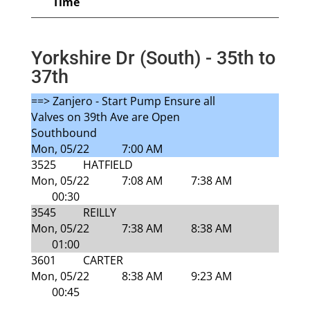
Time
Yorkshire Dr (South) - 35th to
37th
==> Zanjero - Start Pump Ensure all
Valves on 39th Ave are Open
Southbound
Mon, 05/22
7:00 AM
3525
HATFIELD
Mon, 05/22
7:08 AM
7:38 AM
00:30
3545
REILLY
Mon, 05/22
7:38 AM
8:38 AM
01:00
3601
CARTER
Mon, 05/22
8:38 AM
9:23 AM
00:45