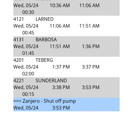
Wed, 05/24
10:36 AM
11:06 AM
00:30
4121
LARNED
Wed, 05/24
11:06 AM
11:51 AM
00:45
4131
BARBOSA
Wed, 05/24
11:51 AM
1:36 PM
01:45
4201
TEBERG
Wed, 05/24
1:37 PM
3:37 PM
02:00
4221
SUNDERLAND
Wed, 05/24
3:38 PM
3:53 PM
00:15
==> Zanjero - Shut off pump
Wed, 05/24
3:53 PM