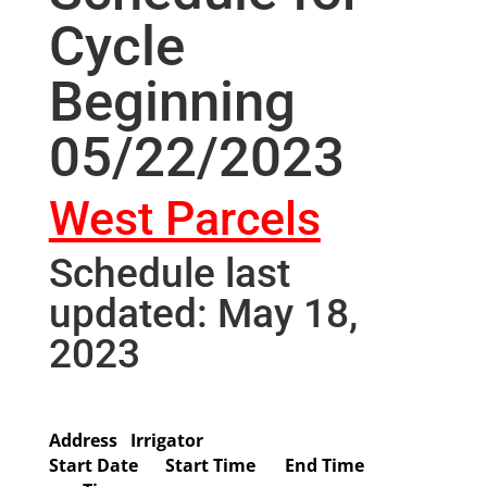
Cycle
Beginning
05/22/2023
West Parcels
Schedule last
updated: May 18,
2023
Address
Irrigator
Start Date
Start Time
End Time