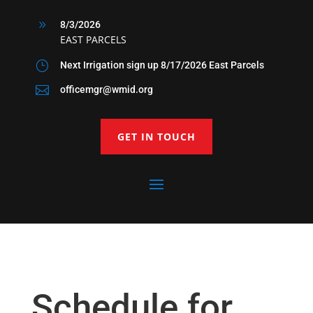
9
8/3/2026
EAST PARCELS
}
Next Irrigation sign up 8/17/2026 East Parcels

officemgr@wmid.org
GET IN TOUCH
Schedule for