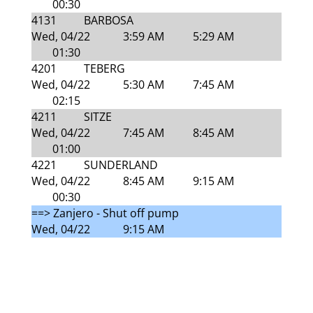
00:30
4131
BARBOSA
Wed, 04/22
3:59 AM
5:29 AM
01:30
4201
TEBERG
Wed, 04/22
5:30 AM
7:45 AM
02:15
4211
SITZE
Wed, 04/22
7:45 AM
8:45 AM
01:00
4221
SUNDERLAND
Wed, 04/22
8:45 AM
9:15 AM
00:30
==> Zanjero - Shut off pump
Wed, 04/22
9:15 AM