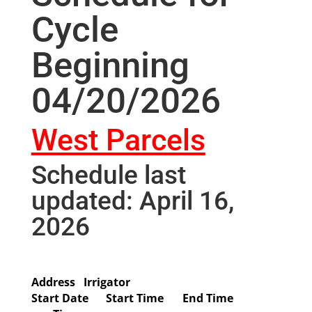
Cycle
Beginning
04/20/2026
West Parcels
Schedule last
updated: April 16,
2026
Address
Irrigator
Start Date
Start Time
End Time