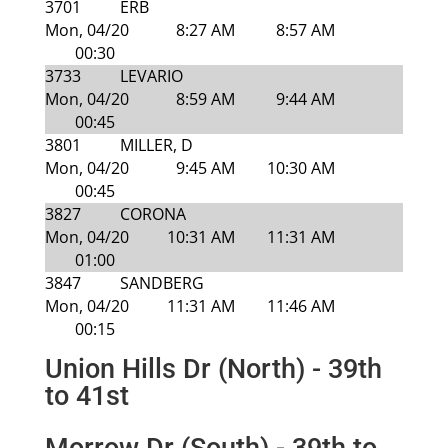
3701
ERB
Mon, 04/20
8:27 AM
8:57 AM
00:30
3733
LEVARIO
Mon, 04/20
8:59 AM
9:44 AM
00:45
3801
MILLER, D
Mon, 04/20
9:45 AM
10:30 AM
00:45
3827
CORONA
Mon, 04/20
10:31 AM
11:31 AM
01:00
3847
SANDBERG
Mon, 04/20
11:31 AM
11:46 AM
00:15
Union Hills Dr (North) - 39th
to 41st