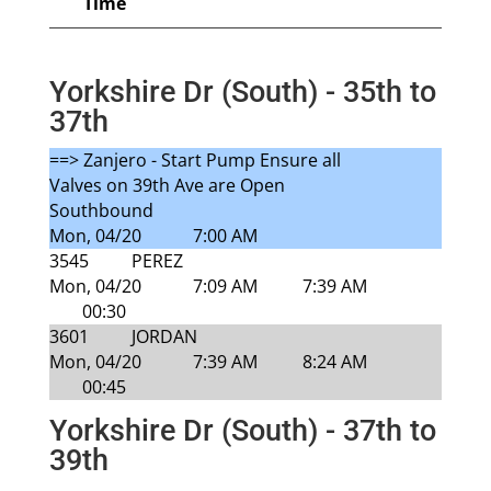
Time
Yorkshire Dr (South) - 35th to
37th
==> Zanjero - Start Pump Ensure all
Valves on 39th Ave are Open
Southbound
Mon, 04/20
7:00 AM
3545
PEREZ
Mon, 04/20
7:09 AM
7:39 AM
00:30
3601
JORDAN
Mon, 04/20
7:39 AM
8:24 AM
00:45
Yorkshire Dr (South) - 37th to
39th