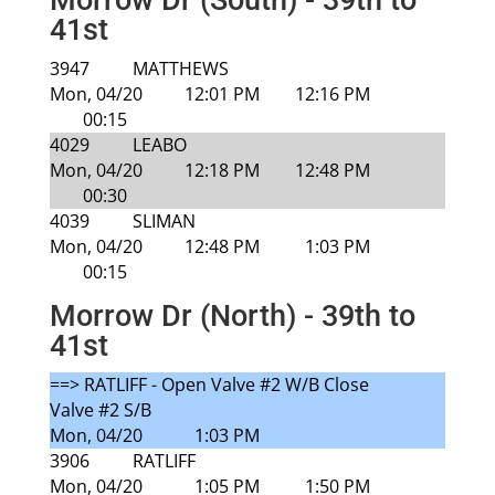
Morrow Dr (South) - 39th to
41st
3947
MATTHEWS
Mon, 04/20
12:01 PM
12:16 PM
00:15
4029
LEABO
Mon, 04/20
12:18 PM
12:48 PM
00:30
4039
SLIMAN
Mon, 04/20
12:48 PM
1:03 PM
00:15
Morrow Dr (North) - 39th to
41st
==> RATLIFF - Open Valve #2 W/B Close
Valve #2 S/B
Mon, 04/20
1:03 PM
3906
RATLIFF
Mon, 04/20
1:05 PM
1:50 PM