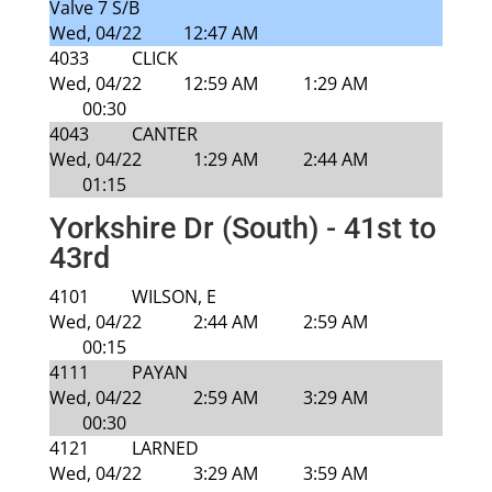
Valve 7 S/B
Wed, 04/22
12:47 AM
4033
CLICK
Wed, 04/22
12:59 AM
1:29 AM
00:30
4043
CANTER
Wed, 04/22
1:29 AM
2:44 AM
01:15
Yorkshire Dr (South) - 41st to
43rd
4101
WILSON, E
Wed, 04/22
2:44 AM
2:59 AM
00:15
4111
PAYAN
Wed, 04/22
2:59 AM
3:29 AM
00:30
4121
LARNED
Wed, 04/22
3:29 AM
3:59 AM