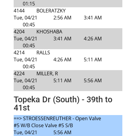
01:15
4144
BOLERATZKY
Tue, 04/21
2:56 AM
3:41 AM
00:45
4204
KHOSHABA
Tue, 04/21
3:41 AM
4:26 AM
00:45
4214
RALLS
Tue, 04/21
4:26 AM
5:11 AM
00:45
4224
MILLER, R
Tue, 04/21
5:11 AM
5:56 AM
00:45
Topeka Dr (South) - 39th to
41st
==> STROESSENREUTHER - Open Valve
#5 W/B Close Valve #5 S/B
Tue, 04/21
5:56 AM