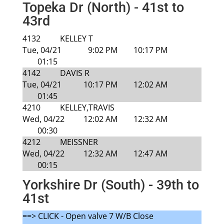
Topeka Dr (North) - 41st to
43rd
4132
KELLEY T
Tue, 04/21
9:02 PM
10:17 PM
01:15
4142
DAVIS R
Tue, 04/21
10:17 PM
12:02 AM
01:45
4210
KELLEY,TRAVIS
Wed, 04/22
12:02 AM
12:32 AM
00:30
4212
MEISSNER
Wed, 04/22
12:32 AM
12:47 AM
00:15
Yorkshire Dr (South) - 39th to
41st
==> CLICK - Open valve 7 W/B Close