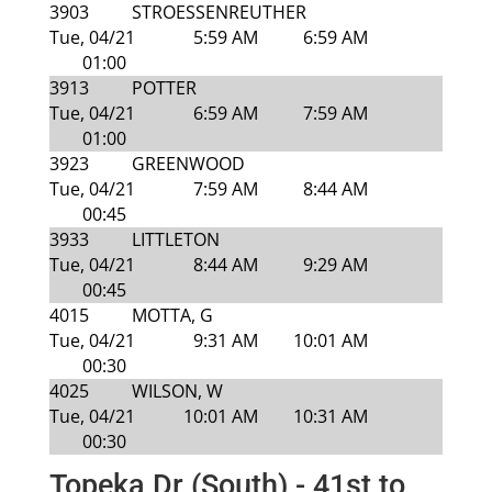
3903
STROESSENREUTHER
Tue, 04/21
5:59 AM
6:59 AM
01:00
3913
POTTER
Tue, 04/21
6:59 AM
7:59 AM
01:00
3923
GREENWOOD
Tue, 04/21
7:59 AM
8:44 AM
00:45
3933
LITTLETON
Tue, 04/21
8:44 AM
9:29 AM
00:45
4015
MOTTA, G
Tue, 04/21
9:31 AM
10:01 AM
00:30
4025
WILSON, W
Tue, 04/21
10:01 AM
10:31 AM
00:30
Topeka Dr (South) - 41st to