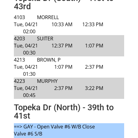
43rd
4103
MORRELL
Tue, 04/21
10:33 AM
12:33 PM
02:00
4203
SUITER
Tue, 04/21
12:37 PM
1:07 PM
00:30
4213
BROWN, P
Tue, 04/21
1:07 PM
2:37 PM
01:30
4223
MURPHY
Tue, 04/21
2:37 PM
3:22 PM
00:45
Topeka Dr (North) - 39th to
41st
==> GAY - Open Valve #6 W/B Close
Valve #6 S/B