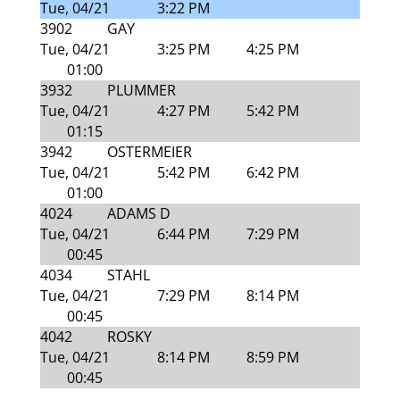
Tue, 04/21
3:22 PM
3902
GAY
Tue, 04/21
3:25 PM
4:25 PM
01:00
3932
PLUMMER
Tue, 04/21
4:27 PM
5:42 PM
01:15
3942
OSTERMEIER
Tue, 04/21
5:42 PM
6:42 PM
01:00
4024
ADAMS D
Tue, 04/21
6:44 PM
7:29 PM
00:45
4034
STAHL
Tue, 04/21
7:29 PM
8:14 PM
00:45
4042
ROSKY
Tue, 04/21
8:14 PM
8:59 PM
00:45