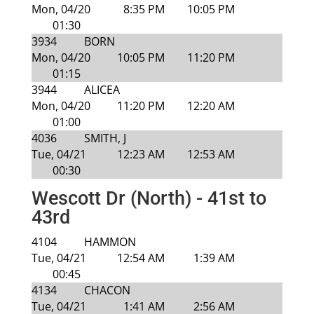
Mon, 04/20
8:35 PM
10:05 PM
01:30
3934
BORN
Mon, 04/20
10:05 PM
11:20 PM
01:15
3944
ALICEA
Mon, 04/20
11:20 PM
12:20 AM
01:00
4036
SMITH, J
Tue, 04/21
12:23 AM
12:53 AM
00:30
Wescott Dr (North) - 41st to
43rd
4104
HAMMON
Tue, 04/21
12:54 AM
1:39 AM
00:45
4134
CHACON
Tue, 04/21
1:41 AM
2:56 AM