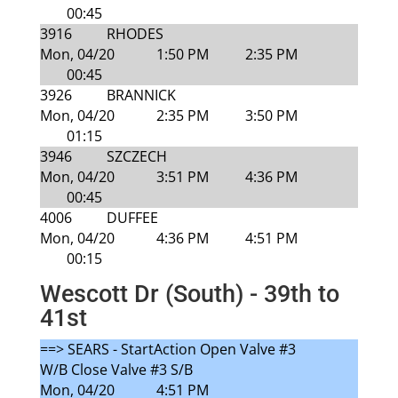
00:45
3916
RHODES
Mon, 04/20
1:50 PM
2:35 PM
00:45
3926
BRANNICK
Mon, 04/20
2:35 PM
3:50 PM
01:15
3946
SZCZECH
Mon, 04/20
3:51 PM
4:36 PM
00:45
4006
DUFFEE
Mon, 04/20
4:36 PM
4:51 PM
00:15
Wescott Dr (South) - 39th to
41st
==> SEARS - StartAction Open Valve #3
W/B Close Valve #3 S/B
Mon, 04/20
4:51 PM