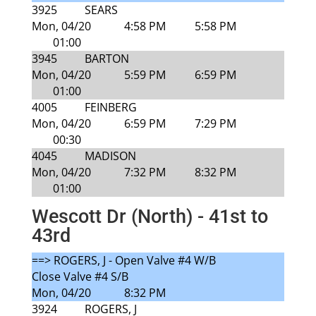
3925
SEARS
Mon, 04/20
4:58 PM
5:58 PM
01:00
3945
BARTON
Mon, 04/20
5:59 PM
6:59 PM
01:00
4005
FEINBERG
Mon, 04/20
6:59 PM
7:29 PM
00:30
4045
MADISON
Mon, 04/20
7:32 PM
8:32 PM
01:00
Wescott Dr (North) - 41st to
43rd
==> ROGERS, J - Open Valve #4 W/B
Close Valve #4 S/B
Mon, 04/20
8:32 PM
3924
ROGERS, J