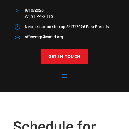
9
8/10/2026
WEST PARCELS
}
Next Irrigation sign up 8/17/2026 East Parcels

officemgr@wmid.org
GET IN TOUCH
Schedule for