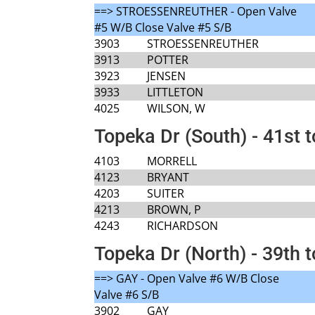
==> STROESSENREUTHER - Open Valve
#5 W/B Close Valve #5 S/B
3903
STROESSENREUTHER
3913
POTTER
3923
JENSEN
3933
LITTLETON
4025
WILSON, W
Topeka Dr (South) - 41st 
4103
MORRELL
4123
BRYANT
4203
SUITER
4213
BROWN, P
4243
RICHARDSON
Topeka Dr (North) - 39th t
==> GAY - Open Valve #6 W/B Close
Valve #6 S/B
3902
GAY