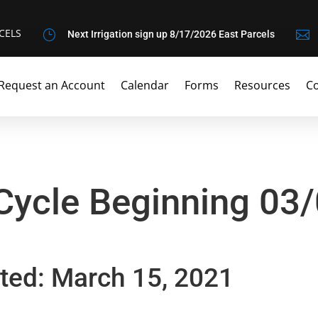
CELS
}

Next Irrigation sign up 8/17/2026 East Parcels
Request an Account
Calendar
Forms
Resources
Co
 Cycle Beginning 03
ted: March 15, 2021