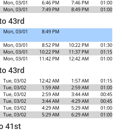
Mon, 03/01
6:46 PM
7:46 PM
01:00
Mon, 03/01
7:49 PM
8:49 PM
01:00
to 43rd
Mon, 03/01
8:49 PM
Mon, 03/01
8:52 PM
10:22 PM
01:30
Mon, 03/01
10:22 PM
11:37 PM
01:15
Mon, 03/01
11:42 PM
12:42 AM
01:00
to 43rd
Tue, 03/02
12:42 AM
1:57 AM
01:15
Tue, 03/02
1:59 AM
2:59 AM
01:00
Tue, 03/02
2:59 AM
3:44 AM
00:45
Tue, 03/02
3:44 AM
4:29 AM
00:45
Tue, 03/02
4:29 AM
5:29 AM
01:00
Tue, 03/02
5:29 AM
6:29 AM
01:00
o 41st