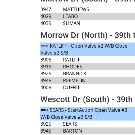
3947
MATTHEWS
4029
LEABO
4039
SLIMAN
Morrow Dr (North) - 39th 
==> RATLIFF - Open Valve #2 W/B Close
Valve #2 S/B
3906
RATLIFF
3916
RHODES
3926
BRANNICK
3946
REEMELIN
4006
DUFFEE
Wescott Dr (South) - 39th 
==> SEARS - StartAction Open Valve #3
W/B Close Valve #3 S/B
3925
SEARS
3945
BARTON