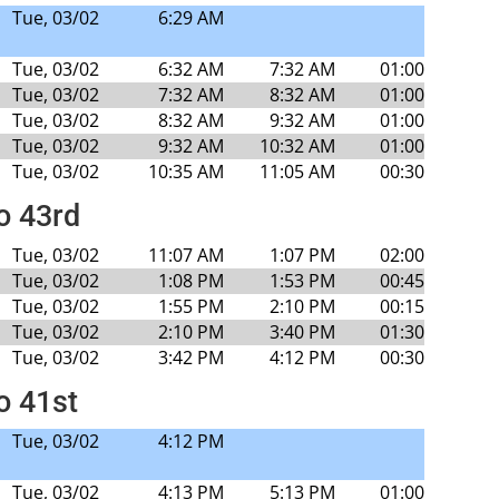
Tue, 03/02
6:29 AM
Tue, 03/02
6:32 AM
7:32 AM
01:00
Tue, 03/02
7:32 AM
8:32 AM
01:00
Tue, 03/02
8:32 AM
9:32 AM
01:00
Tue, 03/02
9:32 AM
10:32 AM
01:00
Tue, 03/02
10:35 AM
11:05 AM
00:30
to 43rd
Tue, 03/02
11:07 AM
1:07 PM
02:00
Tue, 03/02
1:08 PM
1:53 PM
00:45
Tue, 03/02
1:55 PM
2:10 PM
00:15
Tue, 03/02
2:10 PM
3:40 PM
01:30
Tue, 03/02
3:42 PM
4:12 PM
00:30
o 41st
Tue, 03/02
4:12 PM
Tue, 03/02
4:13 PM
5:13 PM
01:00