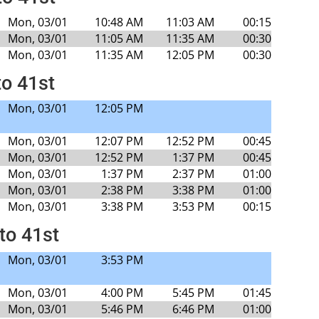
Mon, 03/01
10:48 AM
11:03 AM
00:15
Mon, 03/01
11:05 AM
11:35 AM
00:30
Mon, 03/01
11:35 AM
12:05 PM
00:30
to 41st
Mon, 03/01
12:05 PM
Mon, 03/01
12:07 PM
12:52 PM
00:45
Mon, 03/01
12:52 PM
1:37 PM
00:45
Mon, 03/01
1:37 PM
2:37 PM
01:00
Mon, 03/01
2:38 PM
3:38 PM
01:00
Mon, 03/01
3:38 PM
3:53 PM
00:15
to 41st
Mon, 03/01
3:53 PM
Mon, 03/01
4:00 PM
5:45 PM
01:45
Mon, 03/01
5:46 PM
6:46 PM
01:00