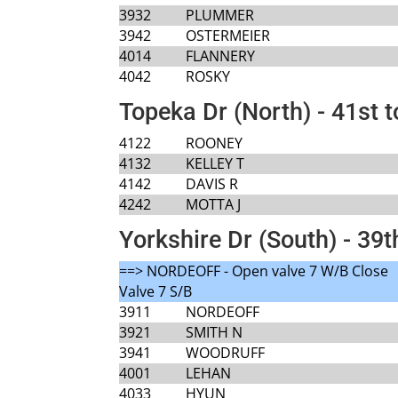
3932
PLUMMER
3942
OSTERMEIER
4014
FLANNERY
4042
ROSKY
Topeka Dr (North) - 41st t
4122
ROONEY
4132
KELLEY T
4142
DAVIS R
4242
MOTTA J
Yorkshire Dr (South) - 39t
==> NORDEOFF - Open valve 7 W/B Close
Valve 7 S/B
3911
NORDEOFF
3921
SMITH N
3941
WOODRUFF
4001
LEHAN
4033
HYUN