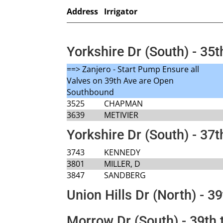
Address
Irrigator
Yorkshire Dr (South) - 35t
==> Zanjero - Start Pump Ensure all
Valves on 39th Ave are Open
Southbound
3525
CHAPMAN
3639
METIVIER
Yorkshire Dr (South) - 37t
3743
KENNEDY
3801
MILLER, D
3847
SANDBERG
Union Hills Dr (North) - 39
Morrow Dr (South) - 39th 