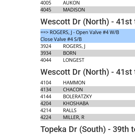
4005
AUKON
4045
MADISON
Wescott Dr (North) - 41st 
==> ROGERS, J - Open Valve #4 W/B
Close Valve #4 S/B
3924
ROGERS, J
3934
BORN
4044
LONGEST
Wescott Dr (North) - 41st 
4104
HAMMON
4134
CHACON
4144
BOLERATZKY
4204
KHOSHABA
4214
RALLS
4224
MILLER, R
Topeka Dr (South) - 39th t