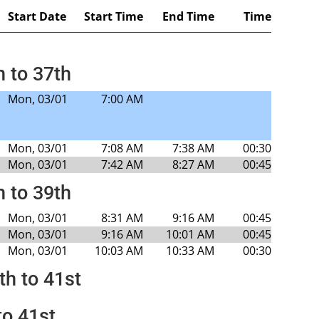
Start Date
Start Time
End Time
Time
h to 37th
Mon, 03/01
7:00 AM
Mon, 03/01
7:08 AM
7:38 AM
00:30
Mon, 03/01
7:42 AM
8:27 AM
00:45
h to 39th
Mon, 03/01
8:31 AM
9:16 AM
00:45
Mon, 03/01
9:16 AM
10:01 AM
00:45
Mon, 03/01
10:03 AM
10:33 AM
00:30
th to 41st
to 41st