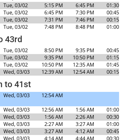
Tue, 03/02
5:15 PM
6:45 PM
01:30
Tue, 03/02
6:45 PM
7:30 PM
00:45
Tue, 03/02
7:31 PM
7:46 PM
00:15
Tue, 03/02
7:48 PM
8:48 PM
01:00
o 43rd
Tue, 03/02
8:50 PM
9:35 PM
00:45
Tue, 03/02
9:35 PM
10:50 PM
01:15
Tue, 03/02
10:50 PM
12:35 AM
01:45
Wed, 03/03
12:39 AM
12:54 AM
00:15
h to 41st
Wed, 03/03
12:54 AM
Wed, 03/03
12:56 AM
1:56 AM
01:00
Wed, 03/03
1:56 AM
2:26 AM
00:30
Wed, 03/03
2:27 AM
3:27 AM
01:00
Wed, 03/03
3:27 AM
4:12 AM
00:45
Wed, 03/03
4:14 AM
4:44 AM
00:30