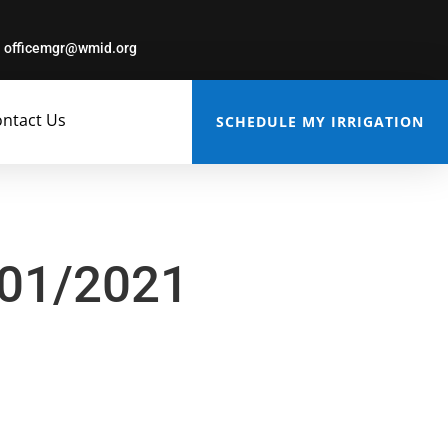
officemgr@wmid.org
ntact Us
SCHEDULE MY IRRIGATION
/01/2021