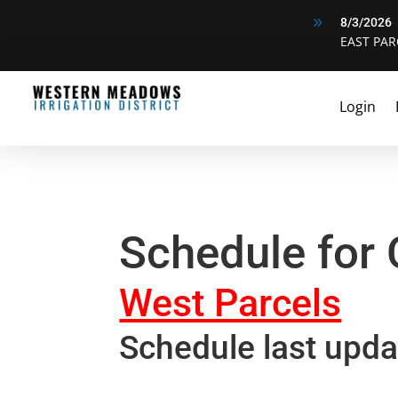
9
8/3/2026
EAST PAR
Login
Schedule for
West Parcels
Schedule last upda