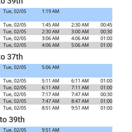
to 39th
Tue, 02/05
1:19 AM
Tue, 02/05
1:45 AM
2:30 AM
00:45
Tue, 02/05
2:30 AM
3:00 AM
00:30
Tue, 02/05
3:06 AM
4:06 AM
01:00
Tue, 02/05
4:06 AM
5:06 AM
01:00
to 37th
Tue, 02/05
5:06 AM
Tue, 02/05
5:11 AM
6:11 AM
01:00
Tue, 02/05
6:11 AM
7:11 AM
01:00
Tue, 02/05
7:17 AM
7:47 AM
00:30
Tue, 02/05
7:47 AM
8:47 AM
01:00
Tue, 02/05
8:51 AM
9:51 AM
01:00
to 39th
Tue, 02/05
9:51 AM