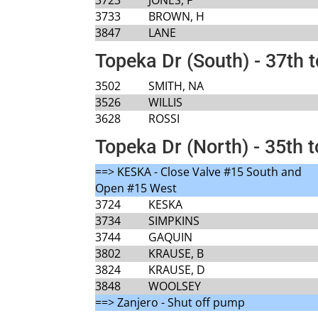
3733
BROWN, H
3847
LANE
Topeka Dr (South) - 37th 
3502
SMITH, NA
3526
WILLIS
3628
ROSSI
Topeka Dr (North) - 35th t
==> KESKA - Close Valve #15 South and
Open #15 West
3724
KESKA
3734
SIMPKINS
3744
GAQUIN
3802
KRAUSE, B
3824
KRAUSE, D
3848
WOOLSEY
==> Zanjero - Shut off pump