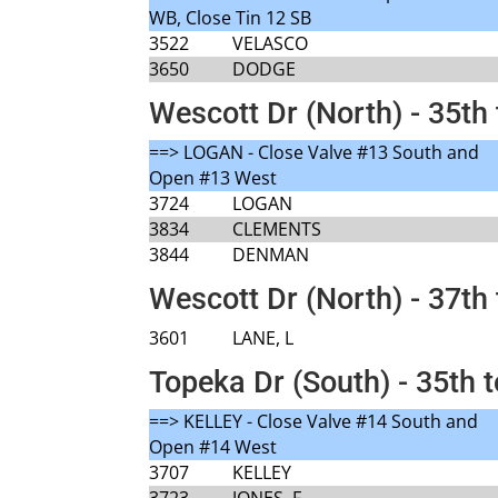
WB, Close Tin 12 SB
3522
VELASCO
3650
DODGE
Wescott Dr (North) - 35th 
==> LOGAN - Close Valve #13 South and
Open #13 West
3724
LOGAN
3834
CLEMENTS
3844
DENMAN
Wescott Dr (North) - 37th 
3601
LANE, L
Topeka Dr (South) - 35th 
==> KELLEY - Close Valve #14 South and
Open #14 West
3707
KELLEY
3723
JONES, F