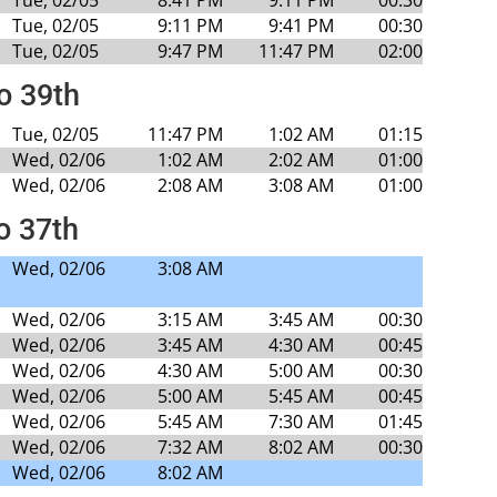
Tue, 02/05
9:11 PM
9:41 PM
00:30
Tue, 02/05
9:47 PM
11:47 PM
02:00
to 39th
Tue, 02/05
11:47 PM
1:02 AM
01:15
Wed, 02/06
1:02 AM
2:02 AM
01:00
Wed, 02/06
2:08 AM
3:08 AM
01:00
o 37th
Wed, 02/06
3:08 AM
Wed, 02/06
3:15 AM
3:45 AM
00:30
Wed, 02/06
3:45 AM
4:30 AM
00:45
Wed, 02/06
4:30 AM
5:00 AM
00:30
Wed, 02/06
5:00 AM
5:45 AM
00:45
Wed, 02/06
5:45 AM
7:30 AM
01:45
Wed, 02/06
7:32 AM
8:02 AM
00:30
Wed, 02/06
8:02 AM