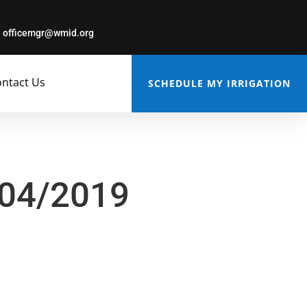
officemgr@wmid.org
ntact Us
SCHEDULE MY IRRIGATION
/04/2019