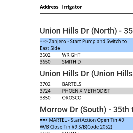
Address
Irrigator
Union Hills Dr (North) - 35
==> Zanjero - Start Pump and Switch to
East Side
3602
WRIGHT
3650
SMITH D
Union Hills Dr (Union Hills
3702
BARTELS
3724
PHOENIX METHODIST
3850
OROSCO
Morrow Dr (South) - 35th 
==> MARTEL - StartAction Open Tin #9
W/B Close Tin #9 S/B(Code 2052)