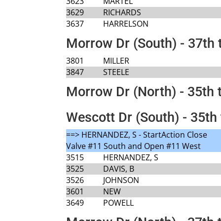
3623
MARTEL
3629
RICHARDS
3637
HARRELSON
Morrow Dr (South) - 37th 
3801
MILLER
3847
STEELE
Morrow Dr (North) - 35th 
Wescott Dr (South) - 35th 
==> HERNANDEZ, S - StartAction Close
Valve #11 South and Open #11 West
3515
HERNANDEZ, S
3525
DAVIS, B
3526
JOHNSON
3601
NEW
3649
POWELL