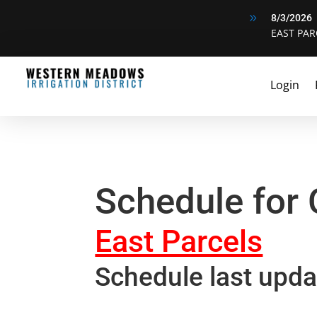
9
8/3/2026
EAST PAR
Login
Schedule for
East Parcels
Schedule last upda