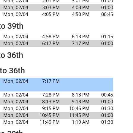
Mon, 02/04
2:01 PM
3:01 PM
01:00
Mon, 02/04
3:03 PM
4:03 PM
01:00
Mon, 02/04
4:05 PM
4:50 PM
00:45
to 39th
Mon, 02/04
4:58 PM
6:13 PM
01:15
Mon, 02/04
6:17 PM
7:17 PM
01:00
to 36th
to 36th
Mon, 02/04
7:17 PM
Mon, 02/04
7:28 PM
8:13 PM
00:45
Mon, 02/04
8:13 PM
9:13 PM
01:00
Mon, 02/04
9:15 PM
10:45 PM
01:30
Mon, 02/04
10:45 PM
11:45 PM
01:00
Mon, 02/04
11:49 PM
1:19 AM
01:30