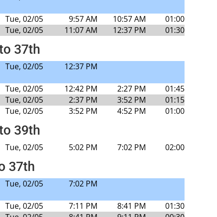
Tue, 02/05
9:57 AM
10:57 AM
01:00
Tue, 02/05
11:07 AM
12:37 PM
01:30
to 37th
Tue, 02/05
12:37 PM
Tue, 02/05
12:42 PM
2:27 PM
01:45
Tue, 02/05
2:37 PM
3:52 PM
01:15
Tue, 02/05
3:52 PM
4:52 PM
01:00
to 39th
Tue, 02/05
5:02 PM
7:02 PM
02:00
to 37th
Tue, 02/05
7:02 PM
Tue, 02/05
7:11 PM
8:41 PM
01:30
Tue, 02/05
8:41 PM
9:11 PM
00:30