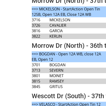
Morrow Dr (North) - 37th 
==> MICKELSON - StartAction Open Tin
12SB, Open 12A EB, Close 12A WB
3716
MICKELSON
3726
CAVALIER
3816
GARCIA
3822
KERLIN
Morrow Dr (North) - 36th 
==> BOGDAN - Open 12A WB, close 12A
EB, Open 12
3701
BOGDAN
3713
SEVERN
3801
MOINET
3815
RAMSEY
3845
GRITUS
Wescott Dr (South) - 37th 
==> VELASCO - StartAction Open Tin 12