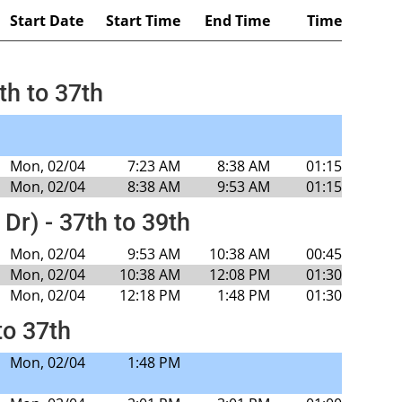
Start Date
Start Time
End Time
Time
th to 37th
Mon, 02/04
7:23 AM
8:38 AM
01:15
Mon, 02/04
8:38 AM
9:53 AM
01:15
 Dr) - 37th to 39th
Mon, 02/04
9:53 AM
10:38 AM
00:45
Mon, 02/04
10:38 AM
12:08 PM
01:30
Mon, 02/04
12:18 PM
1:48 PM
01:30
to 37th
Mon, 02/04
1:48 PM