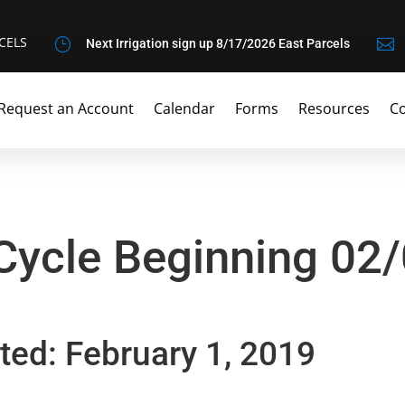
CELS
}

Next Irrigation sign up 8/17/2026 East Parcels
Request an Account
Calendar
Forms
Resources
Co
 Cycle Beginning 02
ted: February 1, 2019