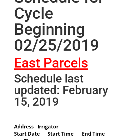
Cycle
Beginning
02/25/2019
East Parcels
Schedule last
updated: February
15, 2019
Address
Irrigator
Start Date
Start Time
End Time