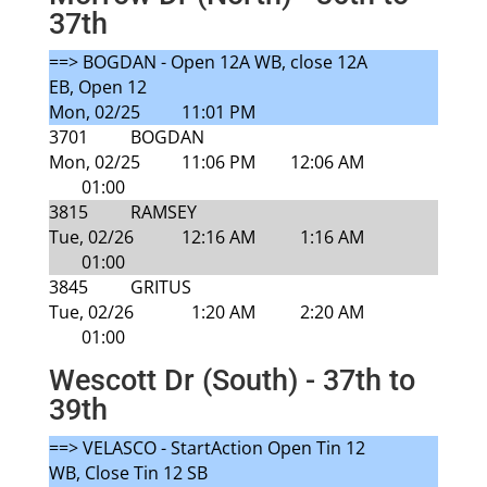
37th
==> BOGDAN - Open 12A WB, close 12A
EB, Open 12
Mon, 02/25
11:01 PM
3701
BOGDAN
Mon, 02/25
11:06 PM
12:06 AM
01:00
3815
RAMSEY
Tue, 02/26
12:16 AM
1:16 AM
01:00
3845
GRITUS
Tue, 02/26
1:20 AM
2:20 AM
01:00
Wescott Dr (South) - 37th to
39th
==> VELASCO - StartAction Open Tin 12
WB, Close Tin 12 SB