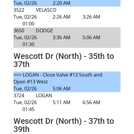
Tue, 02/26
2:20 AM
3522
VELASCO
Tue, 02/26
2:26 AM
3:26 AM
01:00
3650
DODGE
Tue, 02/26
3:36 AM
5:06 AM
01:30
Wescott Dr (North) - 35th to
37th
==> LOGAN - Close Valve #13 South and
Open #13 West
Tue, 02/26
5:06 AM
3724
LOGAN
Tue, 02/26
5:11 AM
6:56 AM
01:45
Wescott Dr (North) - 37th to
39th