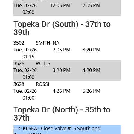
Tue, 02/26
12:05 PM
2:05 PM
02:00
Topeka Dr (South) - 37th to
39th
3502
SMITH, NA
Tue, 02/26
2:05 PM
3:20 PM
01:15
3526
WILLIS
Tue, 02/26
3:20 PM
4:20 PM
01:00
3628
ROSSI
Tue, 02/26
4:26 PM
5:26 PM
01:00
Topeka Dr (North) - 35th to
37th
==> KESKA - Close Valve #15 South and