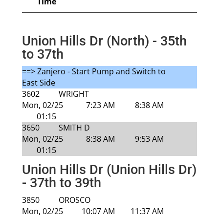
Time
Union Hills Dr (North) - 35th
to 37th
==> Zanjero - Start Pump and Switch to
East Side
3602
WRIGHT
Mon, 02/25
7:23 AM
8:38 AM
01:15
3650
SMITH D
Mon, 02/25
8:38 AM
9:53 AM
01:15
Union Hills Dr (Union Hills Dr)
- 37th to 39th
3850
OROSCO
Mon, 02/25
10:07 AM
11:37 AM