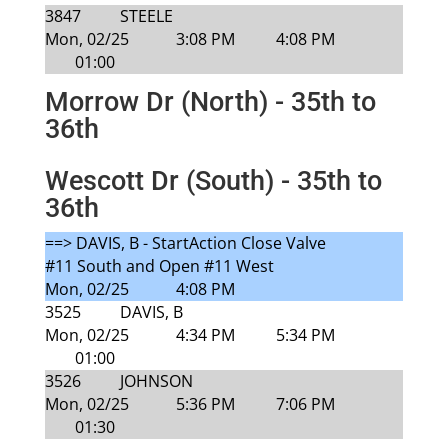
3847
STEELE
Mon, 02/25
3:08 PM
4:08 PM
01:00
Morrow Dr (North) - 35th to
36th
Wescott Dr (South) - 35th to
36th
==> DAVIS, B - StartAction Close Valve
#11 South and Open #11 West
Mon, 02/25
4:08 PM
3525
DAVIS, B
Mon, 02/25
4:34 PM
5:34 PM
01:00
3526
JOHNSON
Mon, 02/25
5:36 PM
7:06 PM
01:30