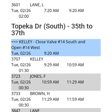
3601
LANE, L
Tue, 02/26
7:20 AM
9:20 AM
02:00
Topeka Dr (South) - 35th to
37th
==> KELLEY - Close Valve #14 South and
Open #14 West
Tue, 02/26
9:20 AM
3707
KELLEY
Tue, 02/26
9:29 AM
10:59 AM
01:30
3723
JONES, F
Tue, 02/26
10:59 AM
11:29 AM
00:30
3733
BROWN, H
Tue, 02/26
11:29 AM
11:59 AM
00:30
3847
LANE