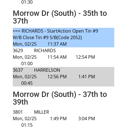
01:30
Morrow Dr (South) - 35th to
37th
==> RICHARDS - StartAction Open Tin #9
W/B Close Tin #9 S/B(Code 2052)
Mon, 02/25
11:37 AM
3629
RICHARDS
Mon, 02/25
11:54 AM
12:54 PM
01:00
3637
HARRELSON
Mon, 02/25
12:56 PM
1:41 PM
00:45
Morrow Dr (South) - 37th to
39th
3801
MILLER
Mon, 02/25
1:49 PM
3:04 PM
01:15