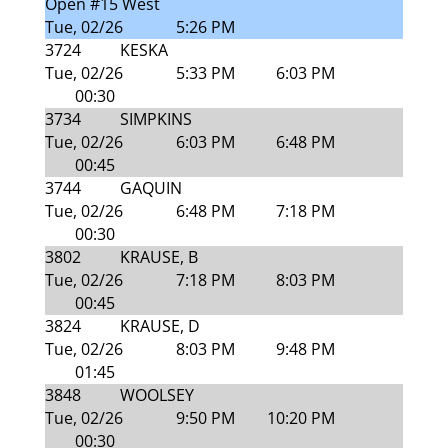
Open #15 West
Tue, 02/26
5:26 PM
3724
KESKA
Tue, 02/26
5:33 PM
6:03 PM
00:30
3734
SIMPKINS
Tue, 02/26
6:03 PM
6:48 PM
00:45
3744
GAQUIN
Tue, 02/26
6:48 PM
7:18 PM
00:30
3802
KRAUSE, B
Tue, 02/26
7:18 PM
8:03 PM
00:45
3824
KRAUSE, D
Tue, 02/26
8:03 PM
9:48 PM
01:45
3848
WOOLSEY
Tue, 02/26
9:50 PM
10:20 PM
00:30