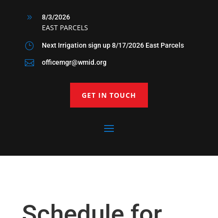
9
8/3/2026
EAST PARCELS
}
Next Irrigation sign up 8/17/2026 East Parcels

officemgr@wmid.org
GET IN TOUCH
Schedule for