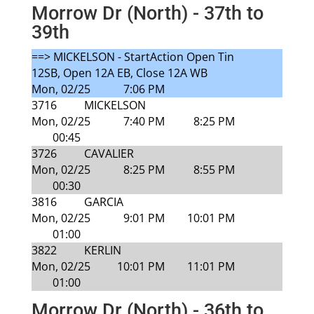
Morrow Dr (North) - 37th to
39th
==> MICKELSON - StartAction Open Tin
12SB, Open 12A EB, Close 12A WB
Mon, 02/25
7:06 PM
3716
MICKELSON
Mon, 02/25
7:40 PM
8:25 PM
00:45
3726
CAVALIER
Mon, 02/25
8:25 PM
8:55 PM
00:30
3816
GARCIA
Mon, 02/25
9:01 PM
10:01 PM
01:00
3822
KERLIN
Mon, 02/25
10:01 PM
11:01 PM
01:00
Morrow Dr (North) - 36th to