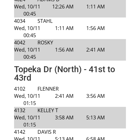
Wed, 10/11
12:26 AM
1:11 AM
00:45
4034
STAHL
Wed, 10/11
1:11 AM
1:56 AM
00:45
4042
ROSKY
Wed, 10/11
1:56 AM
2:41 AM
00:45
Topeka Dr (North) - 41st to
43rd
4102
FLENNER
Wed, 10/11
2:41 AM
3:56 AM
01:15
4132
KELLEY T
Wed, 10/11
3:58 AM
5:13 AM
01:15
4142
DAVIS R
Wed, 10/11
5:13 AM
6:58 AM