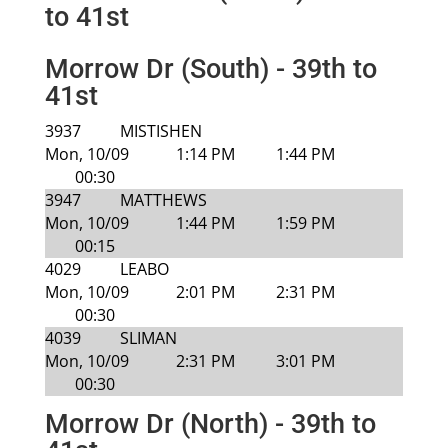
to 41st
Morrow Dr (South) - 39th to
41st
3937
MISTISHEN
Mon, 10/09
1:14 PM
1:44 PM
00:30
3947
MATTHEWS
Mon, 10/09
1:44 PM
1:59 PM
00:15
4029
LEABO
Mon, 10/09
2:01 PM
2:31 PM
00:30
4039
SLIMAN
Mon, 10/09
2:31 PM
3:01 PM
00:30
Morrow Dr (North) - 39th to