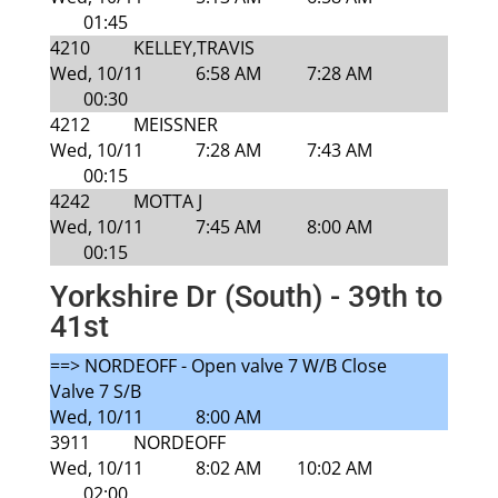
01:45
4210
KELLEY,TRAVIS
Wed, 10/11
6:58 AM
7:28 AM
00:30
4212
MEISSNER
Wed, 10/11
7:28 AM
7:43 AM
00:15
4242
MOTTA J
Wed, 10/11
7:45 AM
8:00 AM
00:15
Yorkshire Dr (South) - 39th to
41st
==> NORDEOFF - Open valve 7 W/B Close
Valve 7 S/B
Wed, 10/11
8:00 AM
3911
NORDEOFF
Wed, 10/11
8:02 AM
10:02 AM
02:00