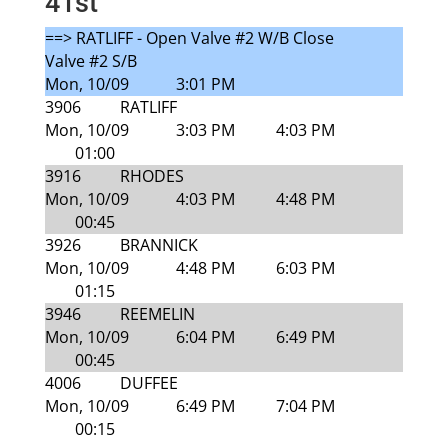
41st
==> RATLIFF - Open Valve #2 W/B Close
Valve #2 S/B
Mon, 10/09
3:01 PM
3906
RATLIFF
Mon, 10/09
3:03 PM
4:03 PM
01:00
3916
RHODES
Mon, 10/09
4:03 PM
4:48 PM
00:45
3926
BRANNICK
Mon, 10/09
4:48 PM
6:03 PM
01:15
3946
REEMELIN
Mon, 10/09
6:04 PM
6:49 PM
00:45
4006
DUFFEE
Mon, 10/09
6:49 PM
7:04 PM
00:15