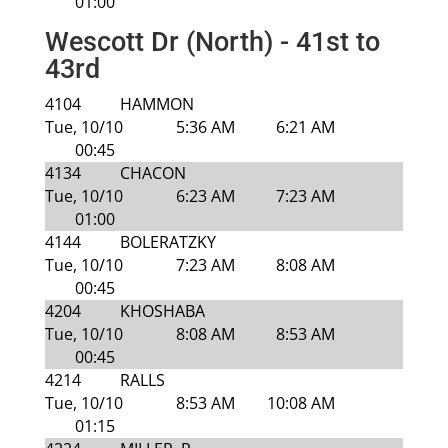
01:00
Wescott Dr (North) - 41st to
43rd
4104
HAMMON
Tue, 10/10
5:36 AM
6:21 AM
00:45
4134
CHACON
Tue, 10/10
6:23 AM
7:23 AM
01:00
4144
BOLERATZKY
Tue, 10/10
7:23 AM
8:08 AM
00:45
4204
KHOSHABA
Tue, 10/10
8:08 AM
8:53 AM
00:45
4214
RALLS
Tue, 10/10
8:53 AM
10:08 AM
01:15