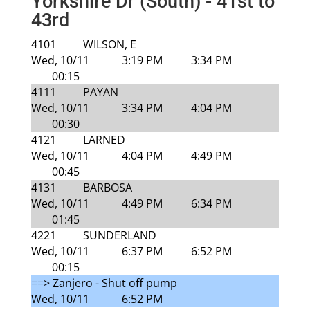
Yorkshire Dr (South) - 41st to
43rd
4101
WILSON, E
Wed, 10/11
3:19 PM
3:34 PM
00:15
4111
PAYAN
Wed, 10/11
3:34 PM
4:04 PM
00:30
4121
LARNED
Wed, 10/11
4:04 PM
4:49 PM
00:45
4131
BARBOSA
Wed, 10/11
4:49 PM
6:34 PM
01:45
4221
SUNDERLAND
Wed, 10/11
6:37 PM
6:52 PM
00:15
==> Zanjero - Shut off pump
Wed, 10/11
6:52 PM