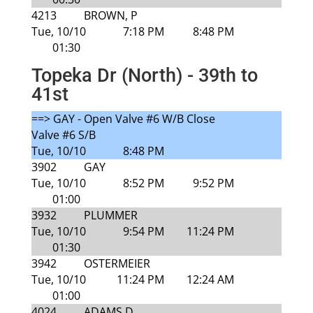
4213
BROWN, P
Tue, 10/10
7:18 PM
8:48 PM
01:30
Topeka Dr (North) - 39th to
41st
==> GAY - Open Valve #6 W/B Close
Valve #6 S/B
Tue, 10/10
8:48 PM
3902
GAY
Tue, 10/10
8:52 PM
9:52 PM
01:00
3932
PLUMMER
Tue, 10/10
9:54 PM
11:24 PM
01:30
3942
OSTERMEIER
Tue, 10/10
11:24 PM
12:24 AM
01:00
4024
ADAMS D