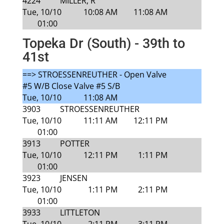
4224
MILLER, R
Tue, 10/10
10:08 AM
11:08 AM
01:00
Topeka Dr (South) - 39th to
41st
==> STROESSENREUTHER - Open Valve
#5 W/B Close Valve #5 S/B
Tue, 10/10
11:08 AM
3903
STROESSENREUTHER
Tue, 10/10
11:11 AM
12:11 PM
01:00
3913
POTTER
Tue, 10/10
12:11 PM
1:11 PM
01:00
3923
JENSEN
Tue, 10/10
1:11 PM
2:11 PM
01:00
3933
LITTLETON