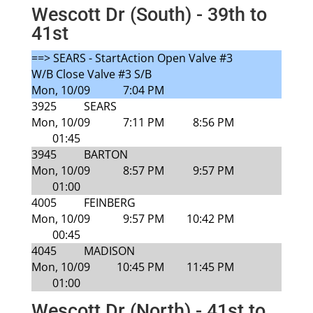
Wescott Dr (South) - 39th to
41st
==> SEARS - StartAction Open Valve #3
W/B Close Valve #3 S/B
Mon, 10/09
7:04 PM
3925
SEARS
Mon, 10/09
7:11 PM
8:56 PM
01:45
3945
BARTON
Mon, 10/09
8:57 PM
9:57 PM
01:00
4005
FEINBERG
Mon, 10/09
9:57 PM
10:42 PM
00:45
4045
MADISON
Mon, 10/09
10:45 PM
11:45 PM
01:00
Wescott Dr (North) - 41st to