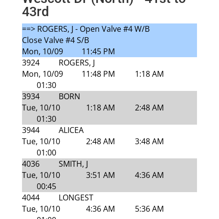
43rd
==> ROGERS, J - Open Valve #4 W/B
Close Valve #4 S/B
Mon, 10/09
11:45 PM
3924
ROGERS, J
Mon, 10/09
11:48 PM
1:18 AM
01:30
3934
BORN
Tue, 10/10
1:18 AM
2:48 AM
01:30
3944
ALICEA
Tue, 10/10
2:48 AM
3:48 AM
01:00
4036
SMITH, J
Tue, 10/10
3:51 AM
4:36 AM
00:45
4044
LONGEST
Tue, 10/10
4:36 AM
5:36 AM