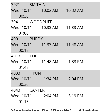
3921
SMITH N
Wed, 10/11
10:02 AM
10:32 AM
00:30
3941
WOODRUFF
Wed, 10/11
10:33 AM
11:33 AM
01:00
4001
PURDY
Wed, 10/11
11:33 AM
11:48 AM
00:15
4013
TOPEL
Wed, 10/11
11:48 AM
1:33 PM
01:45
4033
HYUN
Wed, 10/11
1:34 PM
2:04 PM
00:30
4043
CANTER
Wed, 10/11
2:04 PM
3:19 PM
01:15