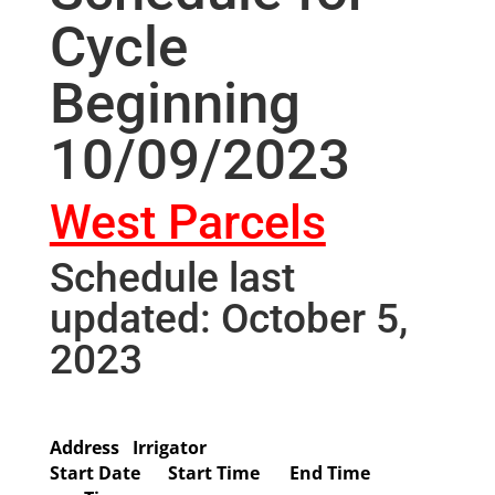
Cycle
Beginning
10/09/2023
West Parcels
Schedule last
updated: October 5,
2023
Address
Irrigator
Start Date
Start Time
End Time