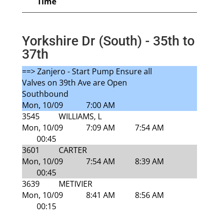
Time
Yorkshire Dr (South) - 35th to
37th
==> Zanjero - Start Pump Ensure all
Valves on 39th Ave are Open
Southbound
Mon, 10/09
7:00 AM
3545
WILLIAMS, L
Mon, 10/09
7:09 AM
7:54 AM
00:45
3601
CARTER
Mon, 10/09
7:54 AM
8:39 AM
00:45
3639
METIVIER
Mon, 10/09
8:41 AM
8:56 AM
00:15