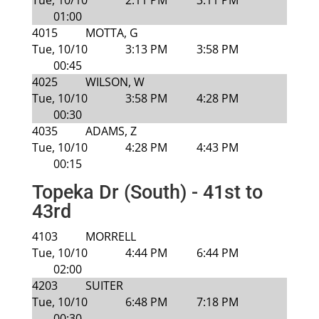
Tue, 10/10
2:11 PM
3:11 PM
01:00
4015
MOTTA, G
Tue, 10/10
3:13 PM
3:58 PM
00:45
4025
WILSON, W
Tue, 10/10
3:58 PM
4:28 PM
00:30
4035
ADAMS, Z
Tue, 10/10
4:28 PM
4:43 PM
00:15
Topeka Dr (South) - 41st to
43rd
4103
MORRELL
Tue, 10/10
4:44 PM
6:44 PM
02:00
4203
SUITER
Tue, 10/10
6:48 PM
7:18 PM
00:30