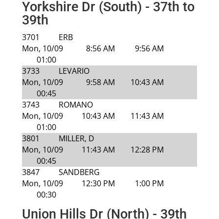
Yorkshire Dr (South) - 37th to
39th
3701
ERB
Mon, 10/09
8:56 AM
9:56 AM
01:00
3733
LEVARIO
Mon, 10/09
9:58 AM
10:43 AM
00:45
3743
ROMANO
Mon, 10/09
10:43 AM
11:43 AM
01:00
3801
MILLER, D
Mon, 10/09
11:43 AM
12:28 PM
00:45
3847
SANDBERG
Mon, 10/09
12:30 PM
1:00 PM
00:30
Union Hills Dr (North) - 39th