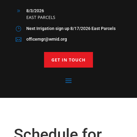
9
8/3/2026
EAST PARCELS
}
Next Irrigation sign up 8/17/2026 East Parcels

officemgr@wmid.org
GET IN TOUCH
Schedule for