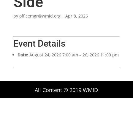
Side
by
officemgr@wmid.org
|
Apr 8, 2026
Event Details
Date:
August 24, 2026 7:00 am
–
26, 2026 11:00 pm
All Content © 2019 WMID