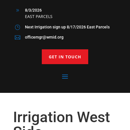
9
8/3/2026
EAST PARCELS
}
Next Irrigation sign up 8/17/2026 East Parcels

officemgr@wmid.org
GET IN TOUCH
Irrigation West