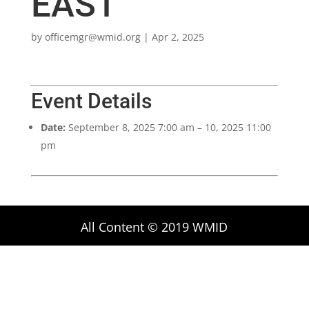
EAST
by
officemgr@wmid.org
|
Apr 2, 2025
Event Details
Date:
September 8, 2025 7:00 am
–
10, 2025 11:00
pm
All Content © 2019 WMID